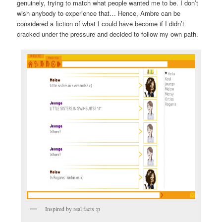
genuinely, trying to match what people wanted me to be. I don’t
wish anybody to experience that… Hence, Ambre can be
considered a fiction of what I could have become if I didn’t
cracked under the pressure and decided to follow my own path.
Inspired by real facts :p