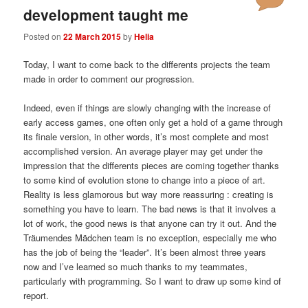
development taught me
Posted on
22 March 2015
by
Helia
Today, I want to come back to the differents projects the team
made in order to comment our progression.
Indeed, even if things are slowly changing with the increase of
early access games, one often only get a hold of a game through
its finale version, in other words, it’s most complete and most
accomplished version. An average player may get under the
impression that the differents pieces are coming together thanks
to some kind of evolution stone to change into a piece of art.
Reality is less glamorous but way more reassuring : creating is
something you have to learn. The bad news is that it involves a
lot of work, the good news is that anyone can try it out. And the
Träumendes Mädchen team is no exception, especially me who
has the job of being the “leader”. It’s been almost three years
now and I’ve learned so much thanks to my teammates,
particularly with programming. So I want to draw up some kind of
report.