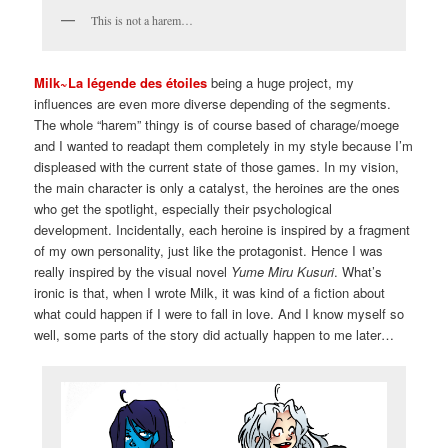
This is not a harem…
Milk~La légende des étoiles
being a huge project, my
influences are even more diverse depending of the segments.
The whole “harem” thingy is of course based of charage/moege
and I wanted to readapt them completely in my style because I’m
displeased with the current state of those games. In my vision,
the main character is only a catalyst, the heroines are the ones
who get the spotlight, especially their psychological
development. Incidentally, each heroine is inspired by a fragment
of my own personality, just like the protagonist. Hence I was
really inspired by the visual novel
Yume Miru Kusuri
. What’s
ironic is that, when I wrote Milk, it was kind of a fiction about
what could happen if I were to fall in love. And I know myself so
well, some parts of the story did actually happen to me later…