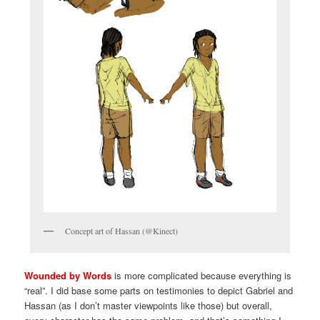
Concept art of Hassan (@Kinect)
Wounded by Words
is more complicated because everything is
“real”. I did base some parts on testimonies to depict Gabriel and
Hassan (as I don’t master viewpoints like those) but overall,