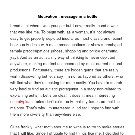
Motivation : message in a bottle
I read a lot when I was younger but I never really found a work
that was like me. To begin with, as a woman, it’s not always
easy to get properly depicted insofar as most classic and recent
books only deals with male preoccupations or show stereotyped
female preoccupations (shoes, shopping and prince charming,
yay). And as an autist, my way of thinking is never depicted
anywhere, making me feel unconcerned by most current cultural
productions. Fortunately, there are hidden gems that are really
worth discovering but let’s say I’m not as favored as others, who
will find what they’re looking for more easily. You have to search
very hard to find an autistic protagonist in a story non-related to
explaining autism. Let’s be clear, it doesn’t mean interesting
neurotypical
stories don’t exist, only that my tastes are not the
majority. That’s why I’m interested in indies: I hope to find with
them more diversity than anywhere else.
Quite frankly, what motivates me to write is to try to make stories
that I will like. Since I struggle to find things like me, I decided to