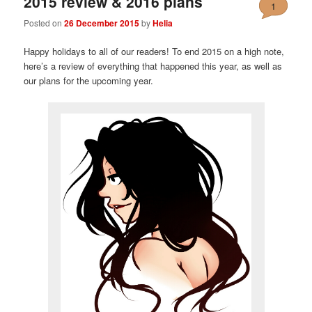
2015 review & 2016 plans
1
Posted on
26 December 2015
by
Helia
Happy holidays to all of our readers! To end 2015 on a high note,
here’s a review of everything that happened this year, as well as
our plans for the upcoming year.