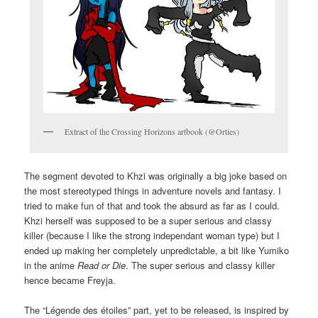
Extract of the Crossing Horizons artbook (@Orties)
The segment devoted to Khzi was originally a big joke based on
the most stereotyped things in adventure novels and fantasy. I
tried to make fun of that and took the absurd as far as I could.
Khzi herself was supposed to be a super serious and classy
killer (because I like the strong independant woman type) but I
ended up making her completely unpredictable, a bit like Yumiko
in the anime
Read or Die
. The super serious and classy killer
hence became Freyja.
The “Légende des étoiles” part, yet to be released, is inspired by