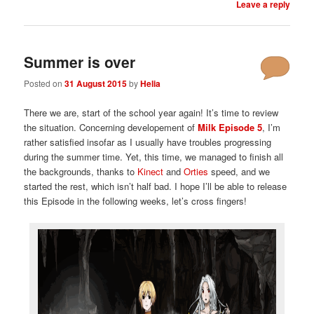
Leave a reply
Summer is over
Posted on
31 August 2015
by
Helia
There we are, start of the school year again! It’s time to review
the situation. Concerning developement of
Milk Episode 5
, I’m
rather satisfied insofar as I usually have troubles progressing
during the summer time. Yet, this time, we managed to finish all
the backgrounds, thanks to
Kinect
and
Orties
speed, and we
started the rest, which isn’t half bad. I hope I’ll be able to release
this Episode in the following weeks, let’s cross fingers!