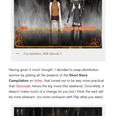
Fog animation, Milk Episode 5
Having given it much thought, I decided to swap distribution
service by putting all the projects of the
Short Story
Compilation
on
itchio
, that turned out to be way more practical
than
Gumroad
, hence the big move this weekend. Concretely, it
doesn’t make much of a change for you but I think the reslt will
be more pleasant (no more confusion with
Pay what you want)
.