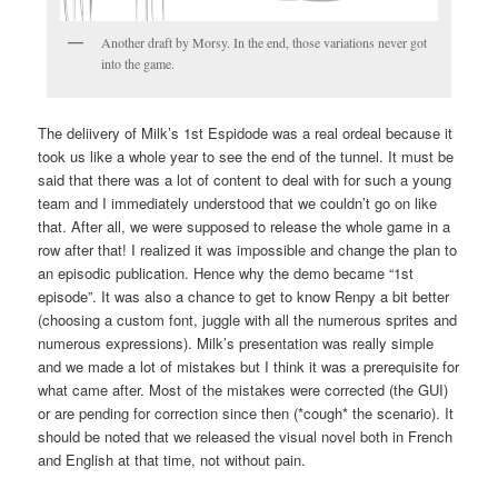
Another draft by Morsy. In the end, those variations never got
into the game.
The deliivery of Milk’s 1st Espidode was a real ordeal because it
took us like a whole year to see the end of the tunnel. It must be
said that there was a lot of content to deal with for such a young
team and I immediately understood that we couldn’t go on like
that. After all, we were supposed to release the whole game in a
row after that! I realized it was impossible and change the plan to
an episodic publication. Hence why the demo became “1st
episode”. It was also a chance to get to know Renpy a bit better
(choosing a custom font, juggle with all the numerous sprites and
numerous expressions). Milk’s presentation was really simple
and we made a lot of mistakes but I think it was a prerequisite for
what came after. Most of the mistakes were corrected (the GUI)
or are pending for correction since then (*cough* the scenario). It
should be noted that we released the visual novel both in French
and English at that time, not without pain.