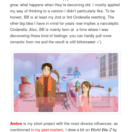
grow, what happens when they’re becoming old. I mostly applied
my way of thinking to a version I didn’t particularly like. To be
honest, BB is at least my 2nd or 3rd Cinderella rewriting. The
other big idea I have in mind for years now implies a narcoleptic
Cinderella. Also, BB is mainly born at a time where I was
discovering those kind of feelings: you can hardly pull more
romantic from me and the result is still bittersweet =’).
Ambre
is my short project with the most diverse influences: as
mentionned
in my post-mortem
, I drew a bit on
World War Z
by