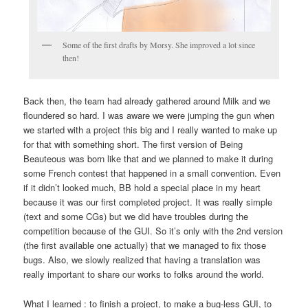
Some of the first drafts by Morsy. She improved a lot since
then!
Back then, the team had already gathered around Milk and we
floundered so hard. I was aware we were jumping the gun when
we started with a project this big and I really wanted to make up
for that with something short. The first version of Being
Beauteous was born like that and we planned to make it during
some French contest that happened in a small convention. Even
if it didn’t looked much, BB hold a special place in my heart
because it was our first completed project. It was really simple
(text and some CGs) but we did have troubles during the
competition because of the GUI. So it’s only with the 2nd version
(the first available one actually) that we managed to fix those
bugs. Also, we slowly realized that having a translation was
really important to share our works to folks around the world.
What I learned :
to finish a project, to make a bug-less GUI, to