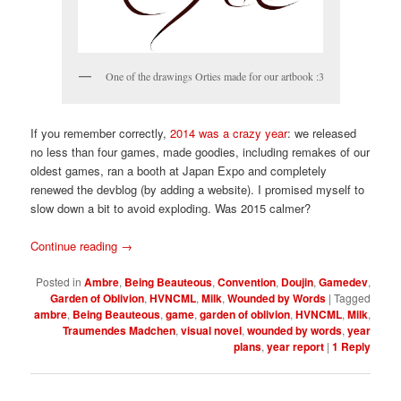
One of the drawings Orties made for our artbook :3
If you remember correctly,
2014 was a crazy year
: we released
no less than four games, made goodies, including remakes of our
oldest games, ran a booth at Japan Expo and completely
renewed the devblog (by adding a website). I promised myself to
slow down a bit to avoid exploding. Was 2015 calmer?
Continue reading
→
Posted in
Ambre
,
Being Beauteous
,
Convention
,
Doujin
,
Gamedev
,
Garden of Oblivion
,
HVNCML
,
Milk
,
Wounded by Words
|
Tagged
ambre
,
Being Beauteous
,
game
,
garden of oblivion
,
HVNCML
,
Milk
,
Traumendes Madchen
,
visual novel
,
wounded by words
,
year
plans
,
year report
|
1
Reply