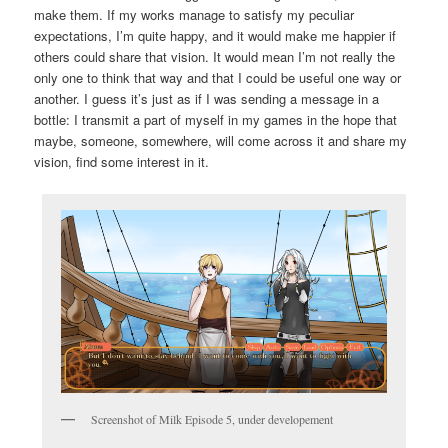
make them. If my works manage to satisfy my peculiar
expectations, I’m quite happy, and it would make me happier if
others could share that vision. It would mean I’m not really the
only one to think that way and that I could be useful one way or
another. I guess it’s just as if I was sending a message in a
bottle: I transmit a part of myself in my games in the hope that
maybe, someone, somewhere, will come across it and share my
vision, find some interest in it.
Screenshot of Milk Episode 5, under developement