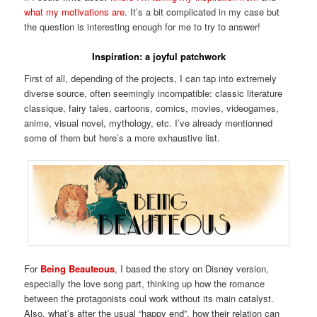
what my motivations are
. It’s a bit complicated in my case but
the question is interesting enough for me to try to answer!
Inspiration: a joyful patchwork
First of all, depending of the projects, I can tap into extremely
diverse source, often seemingly incompatible: classic literature
classique, fairy tales, cartoons, comics, movies, videogames,
anime, visual novel, mythology, etc. I’ve already mentionned
some of them but here’s a more exhaustive list.
For
Being Beauteous
, I based the story on Disney version,
especially the love song part, thinking up how the romance
between the protagonists coul work without its main catalyst.
Also, what’s after the usual “happy end”, how their relation can