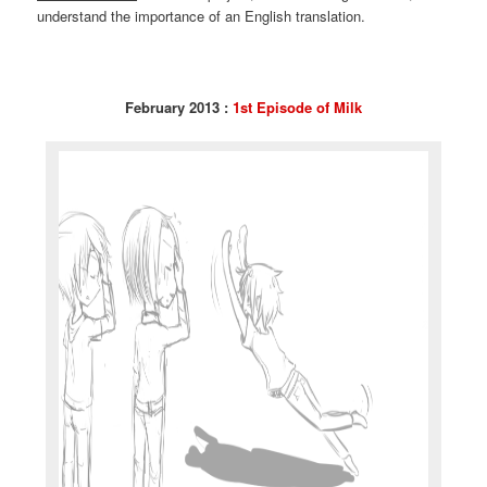
understand the importance of an English translation.
February 2013 :
1st Episode of Milk