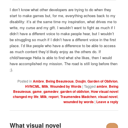
I don’t know what other developers are trying to do when they
start to make games but, for me, everything echoes back to my
disability: it’s at the same time my inspiration, what drives me to
write, my curse and my gift. I wouldn’t want to fight as much if I
didn’t have a different voice to make people hear, but I wouldn’t
be struggling so much if I didn’t have a different voice in the first
place. I’d like people who have a difference to be able to access
as much content they’d likely enjoy as the others do. If
child/teenage Helia is able to find what she likes, then I would
have accomplished my mission. The road is still long before then
;).
Posted in
Ambre
,
Being Beauteous
,
Doujin
,
Garden of Oblivion
,
HVNCML
,
Milk
,
Wounded by Words
|
Tagged
ambre
,
Being
Beauteous
,
game
,
gamedev
,
garden of oblivion
,
How visual novel
changed my life
,
Milk
,
report
,
Traumendes Madchen
,
visual novel
,
wounded by words
|
Leave a reply
What visual novel