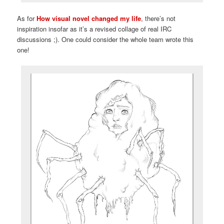
As for
How visual novel changed my life
, there’s not
inspiration insofar as it’s a revised collage of real IRC
discussions ;). One could consider the whole team wrote this
one!