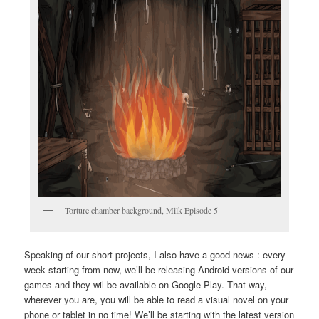
Torture chamber background, Milk Episode 5
Speaking of our short projects, I also have a good news : every
week starting from now, we’ll be releasing Android versions of our
games and they wil be available on Google Play. That way,
wherever you are, you will be able to read a visual novel on your
phone or tablet in no time! We’ll be starting with the latest version