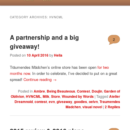
CATEGORY ARCHIVES:
HVNCML
A partnership and a big
2
giveaway!
Posted on
10 April 2016
by
Helia
Träumendes Mädchen’s online store has been open
for two
months now
. In order to celebrate, I’ve decided to put on a great
spread!
Continue reading
→
Posted in
Ambre
,
Being Beauteous
,
Contest
,
Doujin
,
Garden of
Oblivion
,
HVNCML
,
Milk
,
Store
,
Wounded by Words
|
Tagged
Atelier
Dreamnoid
,
contest
,
evn
,
giveaway
,
goodies
,
oelvn
,
Traumendes
Madchen
,
visual novel
|
2
Replies