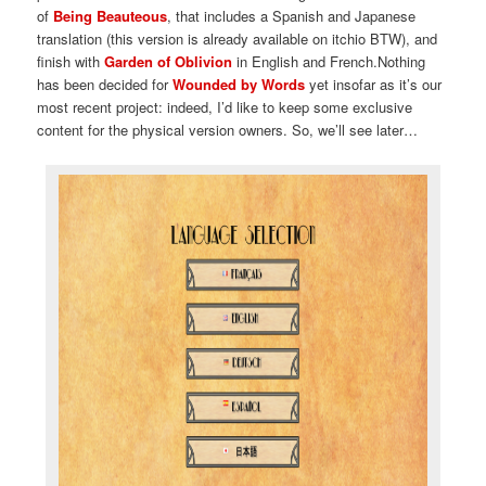
of
Being Beauteous
, that includes a Spanish and Japanese
translation (this version is already available on itchio BTW), and
finish with
Garden of Oblivion
in English and French.Nothing
has been decided for
Wounded by Words
yet insofar as it’s our
most recent project: indeed, I’d like to keep some exclusive
content for the physical version owners. So, we’ll see later…