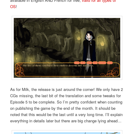
available in English AND French for free,
valid for all types of
OS
!
As for Milk, the release is just around the corner! We only have 2
CGs missing, the last bit of the translation and some tweaks for
Episode 5 to be complete. So I’m pretty confident when counting
on publishing the game by the end of the month. It should be
noted that this would be the last until a very long time. I’ll explain
everything in details later but there are big change lying ahead…