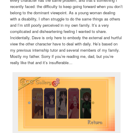
every character has the same problem, and that’s something I
recently faced: the difficulty to keep going forward when you don’t
belong to the dominant viewpoint. As a young woman dealing
with a disability, I often struggle to do the same things as others
and I’m still poorly perceived in my own family. It’s a very
complicated and disheartening feeling I wanted to share.
Incidentally, Dave is only here to embody the external and hurtful
view the other character have to deal with daily. He’s based on
my previous internship tutor and several members of my family.
Mostly my father. Sorry if you’re reading me, dad, but you’re
really like that and it’s insufferable…