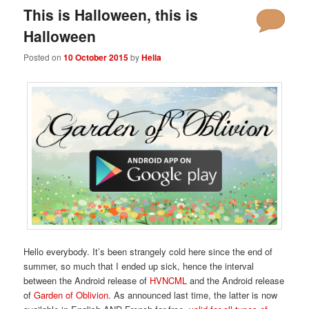
This is Halloween, this is
Halloween
Posted on
10 October 2015
by
Helia
Hello everybody. It’s been strangely cold here since the end of
summer, so much that I ended up sick, hence the interval
between the Android release of
HVNCML
and the Android release
of
Garden of Oblivion
. As announced last time, the latter is now