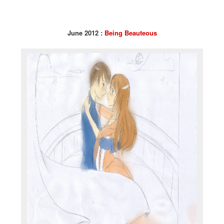
June 2012 :
Being Beauteous