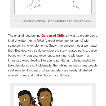
Concept art depicting The Metamorphosis by Kafka (@Eolyus)
The original idea behind
Garden of Oblivion
was to create some
kind of written
Yume Nikki
(a great experimental game) with
some point & click elements. Sadly, the concept never went past
that. Besides, you could consider the story-related parts are also
based on my personal experience: wanting to withdraw in an
imaginary world, feeling like you’re not fitting in, being unable to
take decisions, etc. Incidentally, the talking animals many people
said were reminiscent of
Dreaming Mary
are nearly all stuffed
animals I own and that embody my childhood.