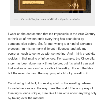
Current Chapter menu in Milk~La légende des étoiles
I work on the assumption that it’s impossible in the 21st Century
to think up of raw material: everything has been done by
someone else before. So, for me, writing is a kind of alchemic
process: I’m mixing many different influences and add my
personal touch to come up with something. And I think creativity
resides in that mixing of influences. For example, the Cinderella
story has been done many times before, but it’s what I can add
that makes a new version possibly interesting. It’s not the idea
but the execution and the way you put a bit of yourself in it!
Considering that fact, I’m relying a lot on the meeting between
those influences and the way I see the world. Since my way of
thinking is kinda unique, I feel like I can write about anything only
by taking over the material.