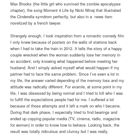
Max Brooks (the little girl who survived the zombie apocalypse
chapter), the song Moment 4 Life by Nicki Minaj that illustrated
the Cinderella symdrom perfectly, but also in a news item
novelized by a french lawyer.
Strangely enough, I took inspiration from a romantic comedy film
I only knew because of posters on the walls of stations back
when I had to take the train in 2012. It tells the story of a happy
couple wrecked when the woman suddenly lose her memory in
an accident, only knowing what happened before meeting her
husband. And I simply asked myself what would happen if my
partner had to face the same problem. Since I’ve seen a lot in
my life, the answer varied depending of the memory loss and my
attitude was radically different. For examle, at some point in my
life, I was obsessed by being normal and I tried to kill who I was
to fulfill the expectations people had for me. I suffered a lot
because of those attempts and it left a mark on who I became.
During that dark phase, I especially tried to find bearings and
ended up copying popular media (TV, cinema, radio, magazine
for women) in order to know how to behave. Looking back, the
result was totally ridiculous and clumsy but I was really,