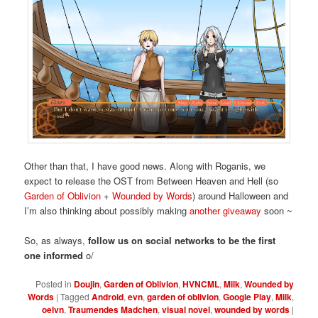
Other than that, I have good news. Along with Roganis, we
expect to release the OST from Between Heaven and Hell (so
Garden of Oblivion
+
Wounded by Words
) around Halloween and
I’m also thinking about possibly making
another giveaway
soon ~
So, as always,
follow us on social networks to be the first
one informed
o/
Posted in
Doujin
,
Garden of Oblivion
,
HVNCML
,
Milk
,
Wounded by
Words
|
Tagged
Android
,
evn
,
garden of oblivion
,
Google Play
,
Milk
,
oelvn
,
Traumendes Madchen
,
visual novel
,
wounded by words
|