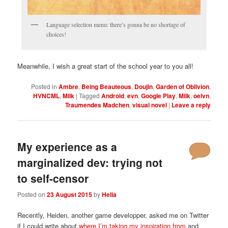
Language selection menu: there’s gonna be no shortage of
choices!
Meanwhile, I wish a great start of the school year to you all!
Posted in
Ambre
,
Being Beauteous
,
Doujin
,
Garden of Oblivion
,
HVNCML
,
Milk
|
Tagged
Android
,
evn
,
Google Play
,
Milk
,
oelvn
,
Traumendes Madchen
,
visual novel
|
Leave a reply
My experience as a
marginalized dev: trying not
to self-censor
Posted on
23 August 2015
by
Helia
Recently, Heiden, another game developper, asked me on Twitter
if I could write about
where I’m taking my inspiration from
and