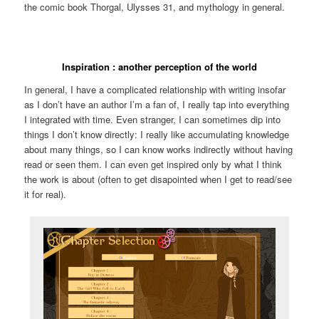
the comic book Thorgal, Ulysses 31, and mythology in general.
Inspiration : another perception of the world
In general, I have a complicated relationship with writing insofar
as I don’t have an author I’m a fan of, I really tap into everything
I integrated with time. Even stranger, I can sometimes dip into
things I don’t know directly: I really like accumulating knowledge
about many things, so I can know works indirectly without having
read or seen them. I can even get inspired only by what I think
the work is about (often to get disapointed when I get to read/see
it for real).