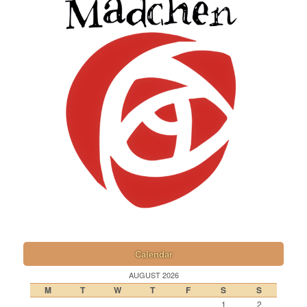
Calendar
AUGUST 2026
M
T
W
T
F
S
S
1
2