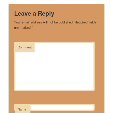
Leave a Reply
Your email address will not be published.
Required fields
are marked
*
Comment
Name