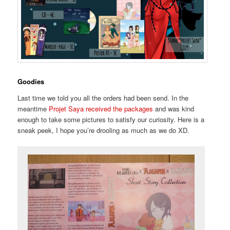
Goodies
Last time we told you all the orders had been send. In the
meantime
Projet Saya received the packages
and was kind
enough to take some pictures to satisfy our curiosity. Here is a
sneak peek, I hope you’re drooling as much as we do XD.