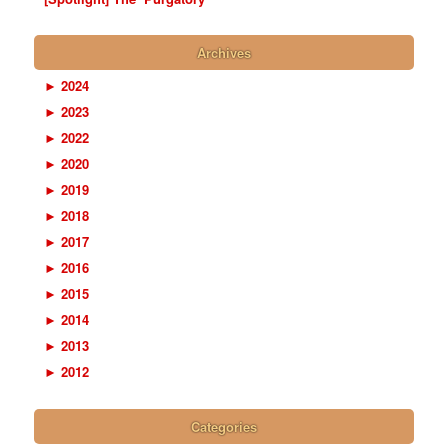
Archives
►
2024
►
2023
►
2022
►
2020
►
2019
►
2018
►
2017
►
2016
►
2015
►
2014
►
2013
►
2012
Categories