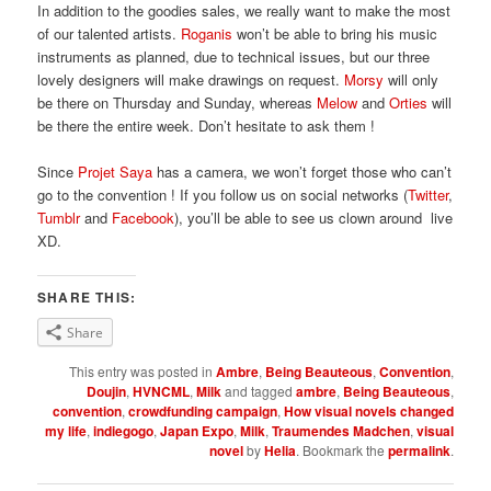
In addition to the goodies sales, we really want to make the most
of our talented artists.
Roganis
won’t be able to bring his music
instruments as planned, due to technical issues, but our three
lovely designers will make drawings on request.
Morsy
will only
be there on Thursday and Sunday, whereas
Melow
and
Orties
will
be there the entire week. Don’t hesitate to ask them !
Since
Projet Saya
has a camera, we won’t forget those who can’t
go to the convention ! If you follow us on social networks (
Twitter
,
Tumblr
and
Facebook
), you’ll be able to see us clown around live
XD.
SHARE THIS:
Share
This entry was posted in
Ambre
,
Being Beauteous
,
Convention
,
Doujin
,
HVNCML
,
Milk
and tagged
ambre
,
Being Beauteous
,
convention
,
crowdfunding campaign
,
How visual novels changed
my life
,
indiegogo
,
Japan Expo
,
Milk
,
Traumendes Madchen
,
visual
novel
by
Helia
. Bookmark the
permalink
.