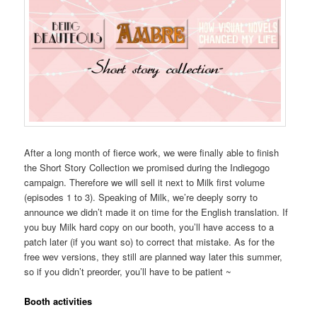
After a long month of fierce work, we were finally able to finish
the Short Story Collection we promised during the Indiegogo
campaign. Therefore we will sell it next to Milk first volume
(episodes 1 to 3). Speaking of Milk, we’re deeply sorry to
announce we didn’t made it on time for the English translation. If
you buy Milk hard copy on our booth, you’ll have access to a
patch later (if you want so) to correct that mistake. As for the
free wev versions, they still are planned way later this summer,
so if you didn’t preorder, you’ll have to be patient ~
Booth activities