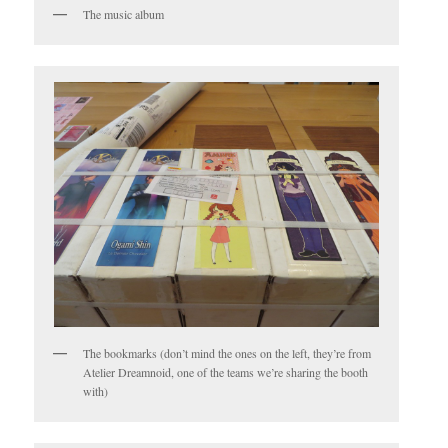
The music album
The bookmarks (don’t mind the ones on the left, they’re from
Atelier Dreamnoid, one of the teams we’re sharing the booth
with)