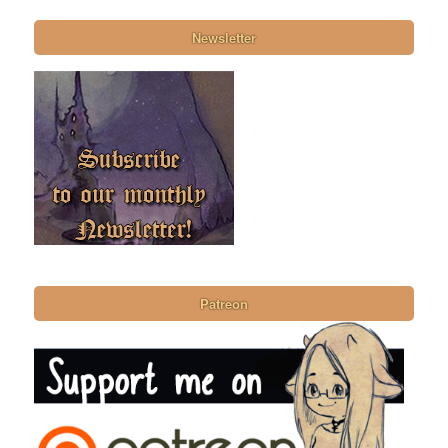
Newsletter
Patreon