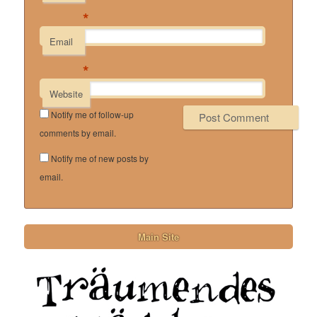
*
Email
*
Website
Notify me of follow-up
comments by email.
Notify me of new posts by
email.
Main Site