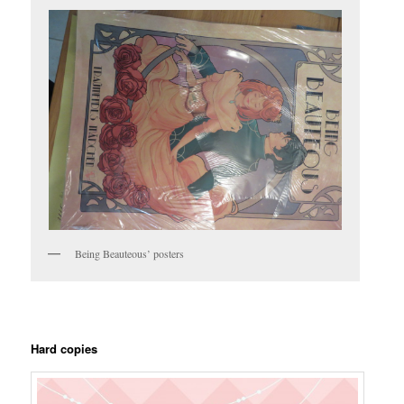
Being Beauteous’ posters
Hard copies