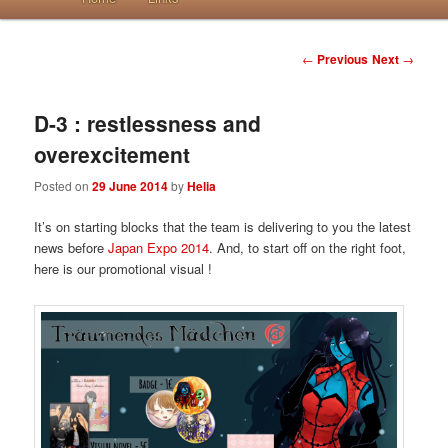
Post navigation
←
Previous
Next
→
D-3 : restlessness and
overexcitement
Posted on
29 June 2014
by
Helia
It’s on starting blocks that the team is delivering to you the latest
news before
Japan Expo 2014
. And, to start off on the right foot,
here is our promotional visual !