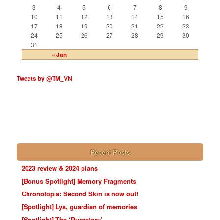
3
4
5
6
7
8
9
10
11
12
13
14
15
16
17
18
19
20
21
22
23
24
25
26
27
28
29
30
31
« Jan
Tweets by @TM_VN
Recent Posts
2023 review & 2024 plans
[Bonus Spotlight] Memory Fragments
Chronotopia: Second Skin is now out!
[Spotlight] Lys, guardian of memories
[Spotlight] The ‘Purgatory’