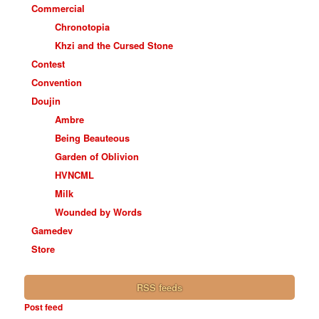
Commercial
Chronotopia
Khzi and the Cursed Stone
Contest
Convention
Doujin
Ambre
Being Beauteous
Garden of Oblivion
HVNCML
Milk
Wounded by Words
Gamedev
Store
RSS feeds
Post feed