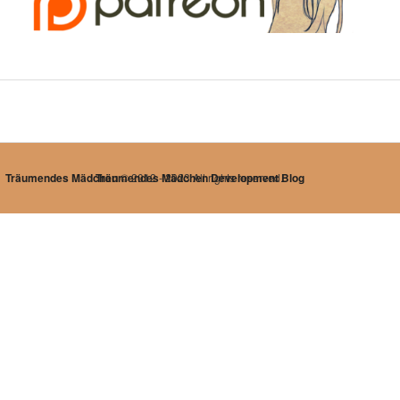
Träumendes Mädchen
Träumendes Mädchen Development Blog
© 2012 - 2023 All rights reserved.