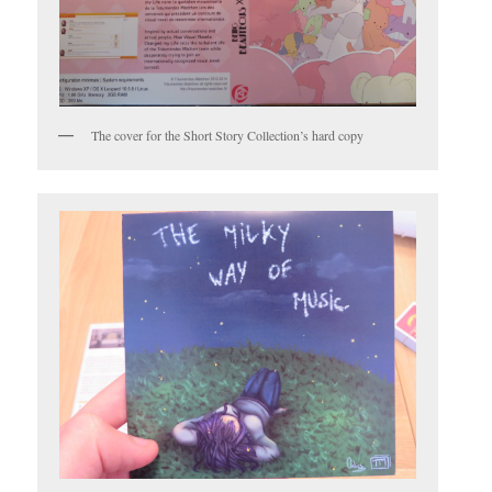
The cover for the Short Story Collection’s hard copy