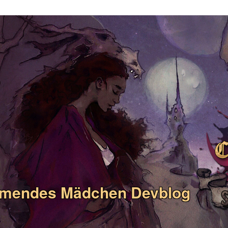
umendes Mädchen Devblog