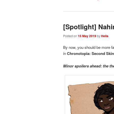
[Spotlight] Nah
Posted on
15 May 2019
by
Helia
By now, you should be more fa
in
Chronotopia: Second Ski
Minor spoilers ahead: the th