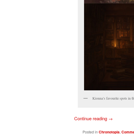
Kionna’s favourite spots in th
Continue reading
→
Posted in
Chronotopia
,
Commer