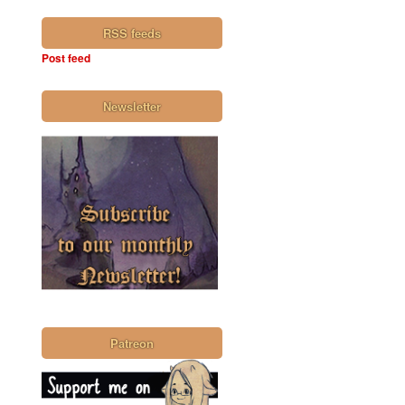
RSS feeds
Post feed
Newsletter
Patreon