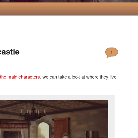
castle
1
 the
main characters
, we can take a look at where they live: