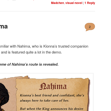
Madchen
,
visual novel
|
1
Reply
ima
2
miliar with Nahima, who is Kionna’s trusted companion
n
and is featured quite a lot in the demo.
eme of Nahima’s route is revealed.