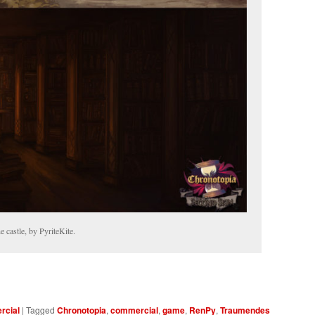
e castle, by PyriteKite.
cial
|
Tagged
Chronotopia
,
commercial
,
game
,
RenPy
,
Traumendes