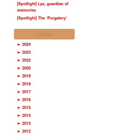
[Spotlight] Lys, guardian of
memories
[Spotlight] The ‘Purgatory’
Archives
►
2024
►
2023
►
2022
►
2020
►
2019
►
2018
►
2017
►
2016
►
2015
►
2014
►
2013
►
2012