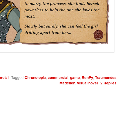
cial
|
Tagged
Chronotopia
,
commercial
,
game
,
RenPy
,
Traumendes
Madchen
,
visual novel
|
2
Replies