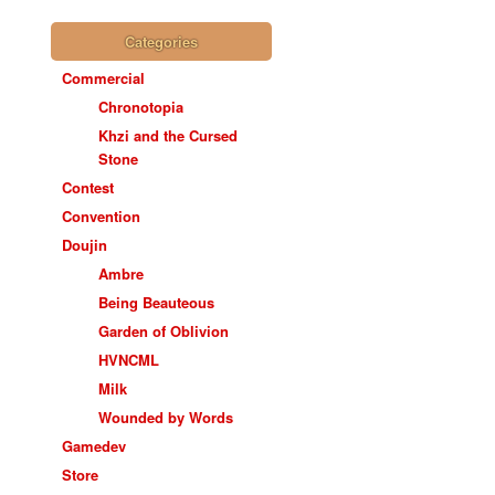
Categories
Commercial
Chronotopia
Khzi and the Cursed
Stone
Contest
Convention
Doujin
Ambre
Being Beauteous
Garden of Oblivion
HVNCML
Milk
Wounded by Words
Gamedev
Store