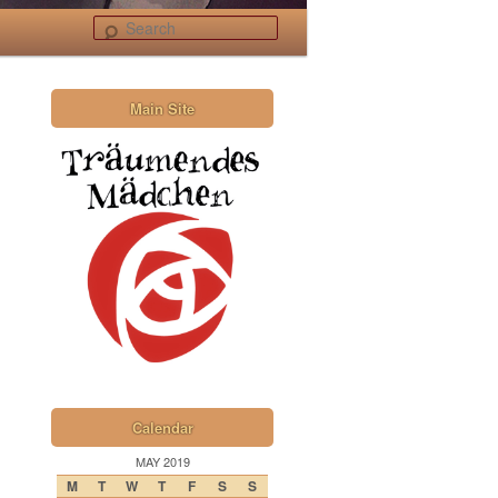
Search
Main Site
Calendar
MAY 2019
M
T
W
T
F
S
S