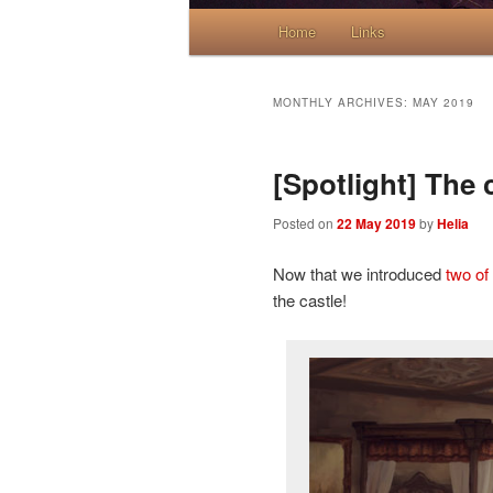
Main menu
Home
Skip to primary content
Skip to secondary content
Links
MONTHLY ARCHIVES:
MAY 2019
[Spotlight] The 
Posted on
22 May 2019
by
Helia
Now that we introduced
two of
the castle!