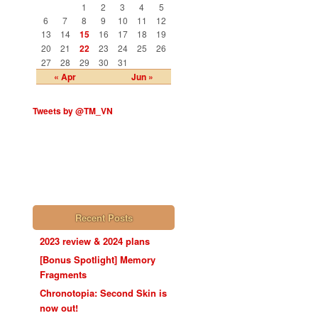
1
2
3
4
5
6
7
8
9
10
11
12
13
14
15
16
17
18
19
20
21
22
23
24
25
26
27
28
29
30
31
« Apr
Jun »
Tweets by @TM_VN
Recent Posts
2023 review & 2024 plans
[Bonus Spotlight] Memory
Fragments
Chronotopia: Second Skin is
now out!