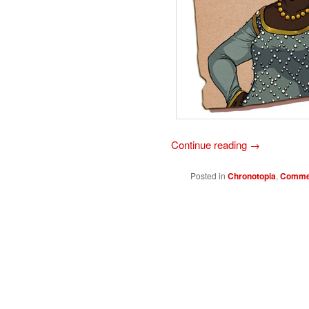
Continue reading
→
Posted in
Chronotopia
,
Commer