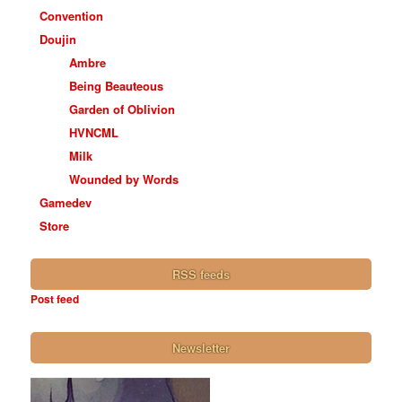
Convention
Doujin
Ambre
Being Beauteous
Garden of Oblivion
HVNCML
Milk
Wounded by Words
Gamedev
Store
RSS feeds
Post feed
Newsletter