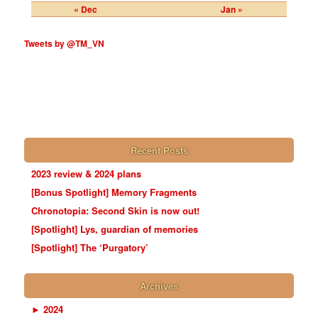
« Dec
Jan »
Tweets by @TM_VN
Recent Posts
2023 review & 2024 plans
[Bonus Spotlight] Memory Fragments
Chronotopia: Second Skin is now out!
[Spotlight] Lys, guardian of memories
[Spotlight] The ‘Purgatory’
Archives
►
2024