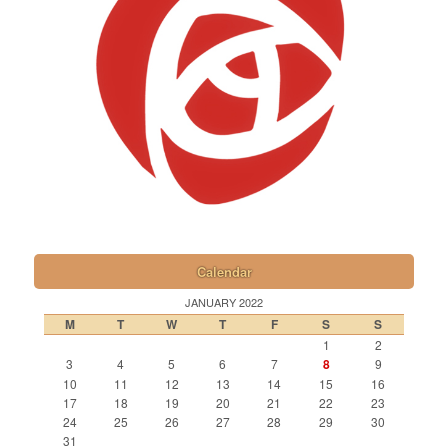
Calendar
JANUARY 2022
M
T
W
T
F
S
S
1
2
3
4
5
6
7
8
9
10
11
12
13
14
15
16
17
18
19
20
21
22
23
24
25
26
27
28
29
30
31