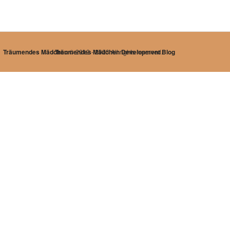
Träumendes Mädchen
Träumendes Mädchen Development Blog
© 2012 - 2023 All rights reserved.