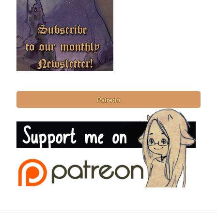
Patreon