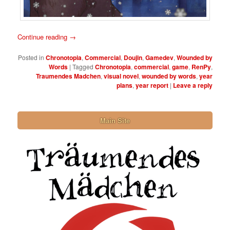
Continue reading
→
Posted in
Chronotopia
,
Commercial
,
Doujin
,
Gamedev
,
Wounded by
Words
|
Tagged
Chronotopia
,
commercial
,
game
,
RenPy
,
Traumendes Madchen
,
visual novel
,
wounded by words
,
year
plans
,
year report
|
Leave a reply
Main Site