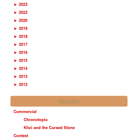
►
2023
►
2022
►
2020
►
2019
►
2018
►
2017
►
2016
►
2015
►
2014
►
2013
►
2012
Categories
Commercial
Chronotopia
Khzi and the Cursed Stone
Contest