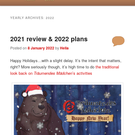
YEARLY ARCHIVES:
2022
2021 review & 2022 plans
Posted on
8 January 2022
by
Helia
Happy Holidays…with a slight delay. It’s the intent that matters,
right? More seriously though, it’s high time to do
the traditional
look back on
Träumendes Mädchen
’s activities