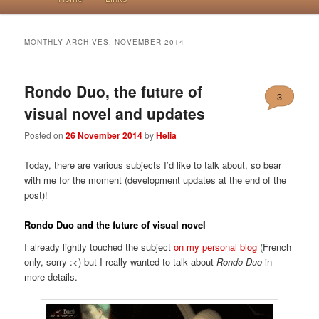
MONTHLY ARCHIVES:
NOVEMBER 2014
Rondo Duo, the future of
3
visual novel and updates
Posted on
26 November 2014
by
Helia
Today, there are various subjects I’d like to talk about, so bear
with me for the moment (development updates at the end of the
post)!
Rondo Duo and the future of visual novel
I already lightly touched the subject
on my personal blog
(French
only, sorry :<) but I really wanted to talk about
Rondo Duo
in
more details.