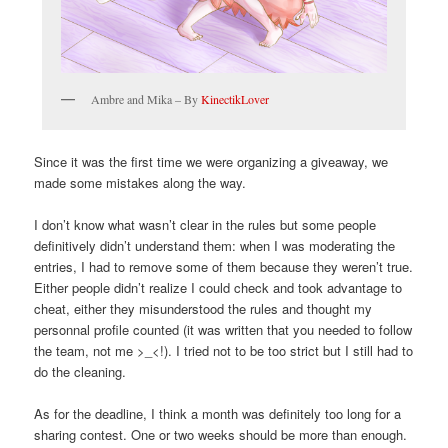
Ambre and Mika – By
KinectikLover
Since it was the first time we were organizing a giveaway, we
made some mistakes along the way.
I don’t know what wasn’t clear in the rules but some people
definitively didn’t understand them: when I was moderating the
entries, I had to remove some of them because they weren’t true.
Either people didn’t realize I could check and took advantage to
cheat, either they misunderstood the rules and thought my
personnal profile counted (it was written that you needed to follow
the team, not me >_<!). I tried not to be too strict but I still had to
do the cleaning.
As for the deadline, I think a month was definitely too long for a
sharing contest. One or two weeks should be more than enough.