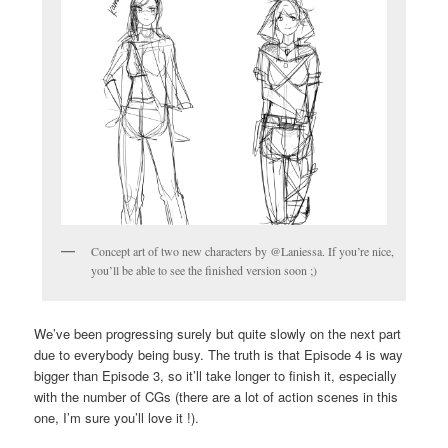
Concept art of two new characters by @Laniessa. If you’re nice,
you’ll be able to see the finished version soon ;)
We’ve been progressing surely but quite slowly on the next part
due to everybody being busy. The truth is that Episode 4 is way
bigger than Episode 3, so it’ll take longer to finish it, especially
with the number of CGs (there are a lot of action scenes in this
one, I’m sure you’ll love it !).