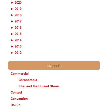
►
2020
►
2019
►
2018
►
2017
►
2016
►
2015
►
2014
►
2013
►
2012
Categories
Commercial
Chronotopia
Khzi and the Cursed Stone
Contest
Convention
Doujin