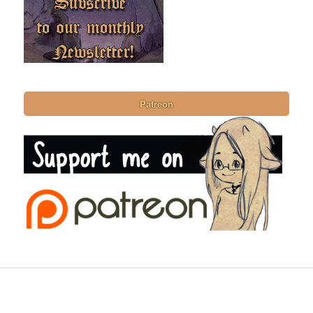
Patreon