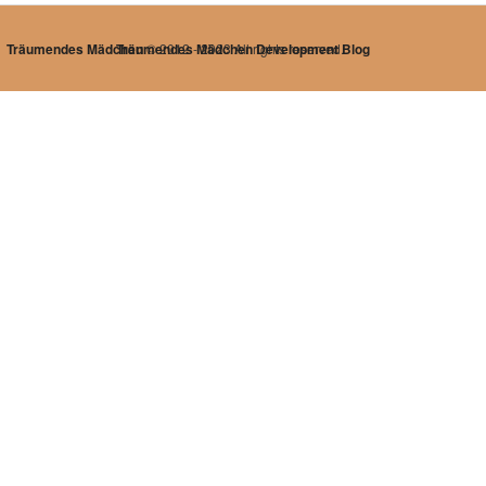
Träumendes Mädchen
Träumendes Mädchen Development Blog
© 2012 - 2023 All rights reserved.