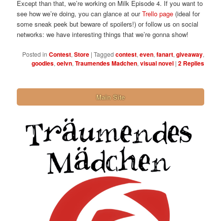
Except than that, we’re working on Milk Episode 4. If you want to
see how we’re doing, you can glance at our
Trello page
(ideal for
some sneak peek but beware of spoilers!) or follow us on social
networks: we have interesting things that we’re gonna show!
Posted in
Contest
,
Store
|
Tagged
contest
,
even
,
fanart
,
giveaway
,
goodies
,
oelvn
,
Traumendes Madchen
,
visual novel
|
2
Replies
Main Site