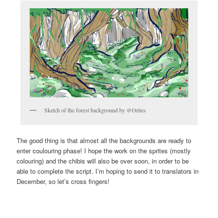
Sketch of the forest background by @Orties
The good thing is that almost all the backgrounds are ready to
enter coulouring phase! I hope the work on the sprites (mostly
colouring) and the chibis will also be over soon, in order to be
able to complete the script. I’m hoping to send it to translators in
December, so let’s cross fingers!