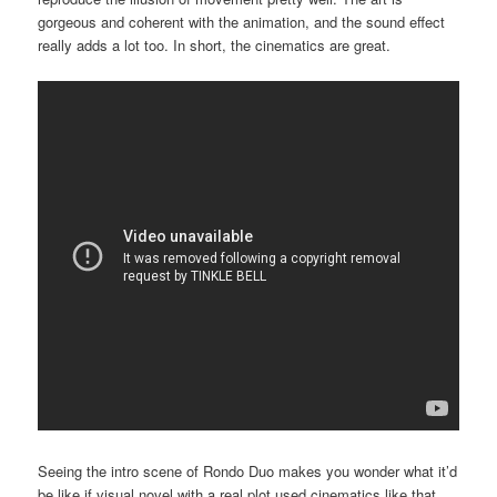
gorgeous and coherent with the animation, and the sound effect
really adds a lot too. In short, the cinematics are great.
Seeing the intro scene of Rondo Duo makes you wonder what it’d
be like if visual novel with a real plot used cinematics like that.