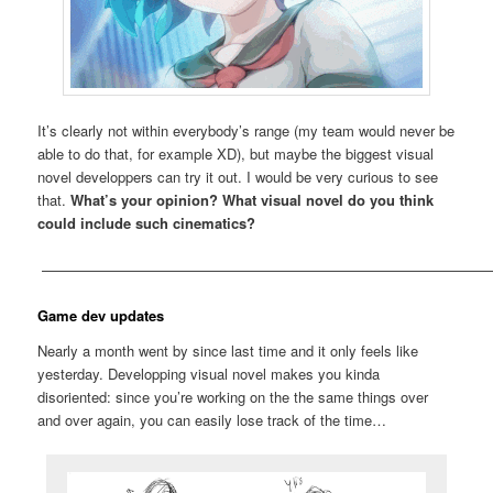
It’s clearly not within everybody’s range (my team would never be
able to do that, for example XD), but maybe the biggest visual
novel developpers can try it out. I would be very curious to see
that.
What’s your opinion? What visual novel do you think
could include such cinematics?
————————————————————————————————
Game dev updates
Nearly a month went by since last time and it only feels like
yesterday. Developping visual novel makes you kinda
disoriented: since you’re working on the the same things over
and over again, you can easily lose track of the time…