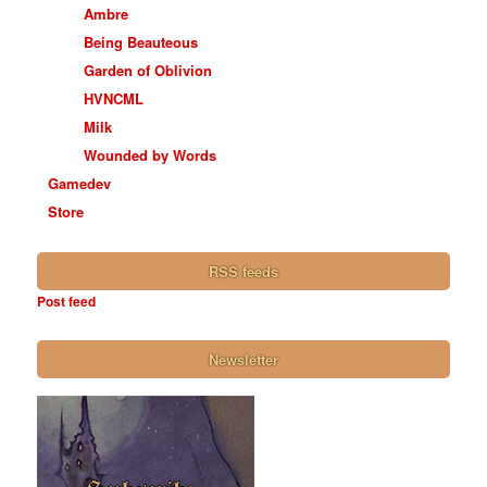
Ambre
Being Beauteous
Garden of Oblivion
HVNCML
Milk
Wounded by Words
Gamedev
Store
RSS feeds
Post feed
Newsletter