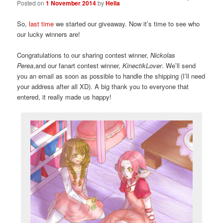
Posted on
1 November 2014
by
Helia
So,
last time
we started our giveaway. Now it’s time to see who
our lucky winners are!
Congratulations to our sharing contest winner,
Nickolas
Perea
,and our fanart contest winner,
KinectikLover
. We’ll send
you an email as soon as possible to handle the shipping (I’ll need
your address after all XD). A big thank you to everyone that
entered, it really made us happy!