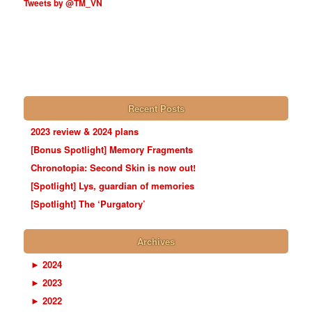
Tweets by @TM_VN
Recent Posts
2023 review & 2024 plans
[Bonus Spotlight] Memory Fragments
Chronotopia: Second Skin is now out!
[Spotlight] Lys, guardian of memories
[Spotlight] The ‘Purgatory’
Archives
►
2024
►
2023
►
2022