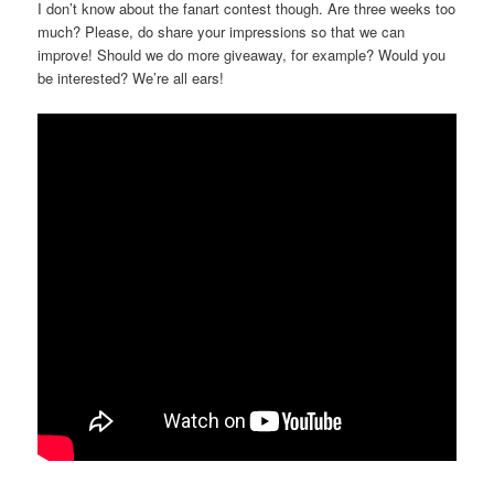
I don’t know about the fanart contest though. Are three weeks too
much? Please, do share your impressions so that we can
improve! Should we do more giveaway, for example? Would you
be interested? We’re all ears!