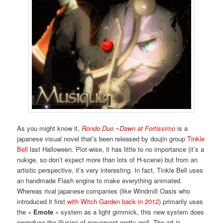
As you might know it,
Rondo Duo ~Dawn at Fortissimo
is a
japanese visual novel that’s been released by doujin group
Tinkle
Bell
last Halloween. Plot-wise, it has little to no importance (it’s a
nukige, so don’t expect more than lots of H-scene) but from an
artistic perspective, it’s very interesting. In fact, Tinkle Bell uses
an handmade Flash engine to make everything animated.
Whereas rival japanese companies (like Windmill Oasis who
introduced it first
with Witch Garden back in 2012
) primarily uses
the «
Emote
» system as a light gimmick, this new system does
reproduce the illusion of movement pretty well. The art is