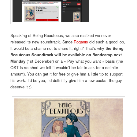
Speaking of Being Beauteous, we also realized we never
released its new soundtrack. Since
Roganis
did such a good job,
it would be a shame not to share it, right? That’s why
the Being
Beauteous Soundtrack will be available on Bandcamp next
Monday
(1st December) on a « Pay what you want » basis (the
OST is so short we felt it wouldn’t be fair to ask for a definite
amount). You can get it for free or give him a little tip to support
his work. I’d be you, I’d definitily give him a few bucks, the guy
deserve it ;).