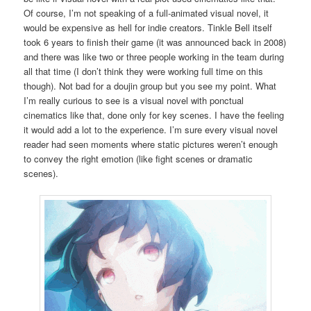
Of course, I’m not speaking of a full-animated visual novel, it
would be expensive as hell for indie creators. Tinkle Bell itself
took 6 years to finish their game (it was announced back in 2008)
and there was like two or three people working in the team during
all that time (I don’t think they were working full time on this
though). Not bad for a doujin group but you see my point. What
I’m really curious to see is a visual novel with ponctual
cinematics like that, done only for key scenes. I have the feeling
it would add a lot to the experience. I’m sure every visual novel
reader had seen moments where static pictures weren’t enough
to convey the right emotion (like fight scenes or dramatic
scenes).