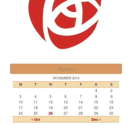
Calendar
NOVEMBER 2014
M
T
W
T
F
S
S
1
2
3
4
5
6
7
8
9
10
11
12
13
14
15
16
17
18
19
20
21
22
23
24
25
26
27
28
29
30
« Oct
Dec »