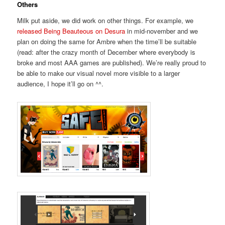
Others
Milk put aside, we did work on other things. For example, we
released Being Beauteous on Desura
in mid-november and we
plan on doing the same for Ambre when the time’ll be suitable
(read: after the crazy month of December where everybody is
broke and most AAA games are published). We’re really proud to
be able to make our visual novel more visible to a larger
audience, I hope it’ll go on ^^.