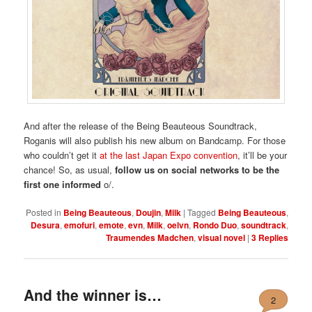
And after the release of the Being Beauteous Soundtrack,
Roganis will also publish his new album on Bandcamp. For those
who couldn’t get it
at the last Japan Expo convention
, it’ll be your
chance! So, as usual,
follow us on social networks to be the
first one informed
o/.
Posted in
Being Beauteous
,
Doujin
,
Milk
|
Tagged
Being Beauteous
,
Desura
,
emofuri
,
emote
,
evn
,
Milk
,
oelvn
,
Rondo Duo
,
soundtrack
,
Traumendes Madchen
,
visual novel
|
3
Replies
And the winner is…
2