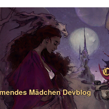
umendes Mädchen Devblog