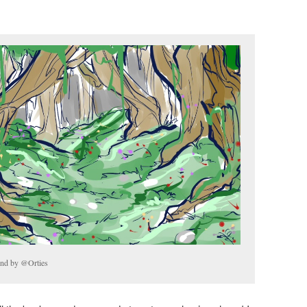
ound by @Orties