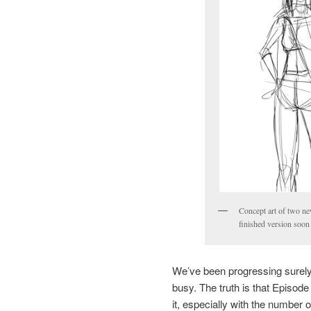
Concept art of two new
finished version soon 
We’ve been progressing surely 
busy. The truth is that Episode 
it, especially with the number o