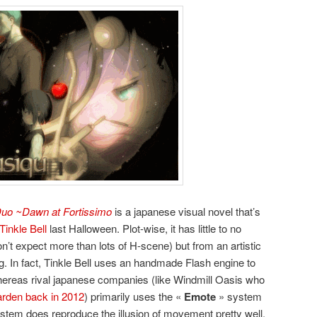
uo ~Dawn at Fortissimo
is a japanese visual novel that’s
Tinkle Bell
last Halloween. Plot-wise, it has little to no
on’t expect more than lots of H-scene) but from an artistic
ing. In fact, Tinkle Bell uses an handmade Flash engine to
ereas rival japanese companies (like Windmill Oasis who
arden back in 2012
) primarily uses the «
Emote
» system
ystem does reproduce the illusion of movement pretty well.