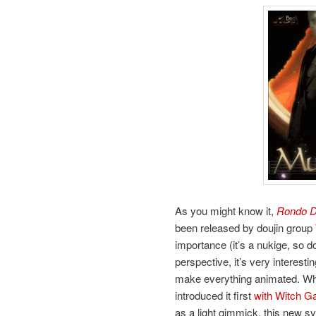
As you might know it,
Rondo D
been released by doujin group
importance (it’s a nukige, so d
perspective, it’s very interest
make everything animated. Wh
introduced it first
with Witch G
as a light gimmick, this new s