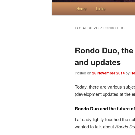
Main menu
Home
Skip to primary content
Skip to secondary content
Links
TAG ARCHIVES:
RONDO DUO
Rondo Duo, the f
and updates
Posted on
26 November 2014
by
He
Today, there are various subjec
(development updates at the en
Rondo Duo and the future of
I already lightly touched the s
wanted to talk about
Rondo Du