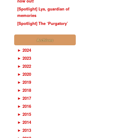
now out!
[Spotlight] Lys, guardian of
memories
[Spotlight] The ‘Purgatory’
Archives
►
2024
►
2023
►
2022
►
2020
►
2019
►
2018
►
2017
►
2016
►
2015
►
2014
►
2013