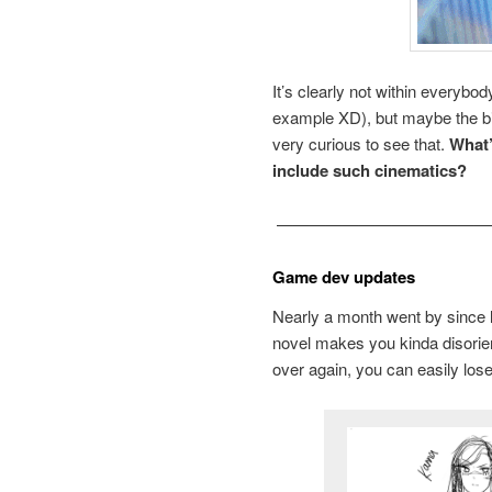
It’s clearly not within everybo
example XD), but maybe the big
very curious to see that.
What’
include such cinematics?
—————————————
Game dev updates
Nearly a month went by since la
novel makes you kinda disorie
over again, you can easily los