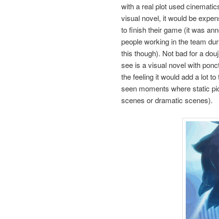
with a real plot used cinematics
visual novel, it would be expens
to finish their game (it was a
people working in the team durin
this though). Not bad for a dou
see is a visual novel with ponc
the feeling it would add a lot 
seen moments where static pict
scenes or dramatic scenes).