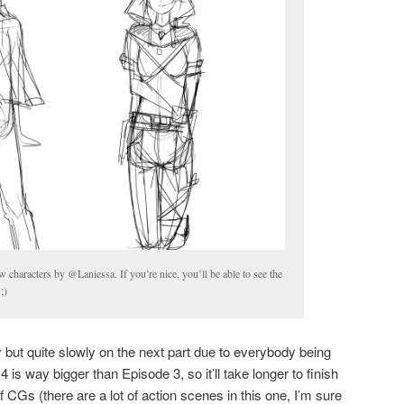
 characters by @Laniessa. If you’re nice, you’ll be able to see the
;)
but quite slowly on the next part due to everybody being
4 is way bigger than Episode 3, so it’ll take longer to finish
f CGs (there are a lot of action scenes in this one, I’m sure