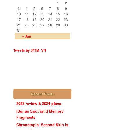
1
2
3
4
5
6
7
8
9
10
11
12
13
14
15
16
17
18
19
20
21
22
23
24
25
26
27
28
29
30
31
« Jan
Tweets by @TM_VN
Recent Posts
2023 review & 2024 plans
[Bonus Spotlight] Memory
Fragments
Chronotopia: Second Skin is