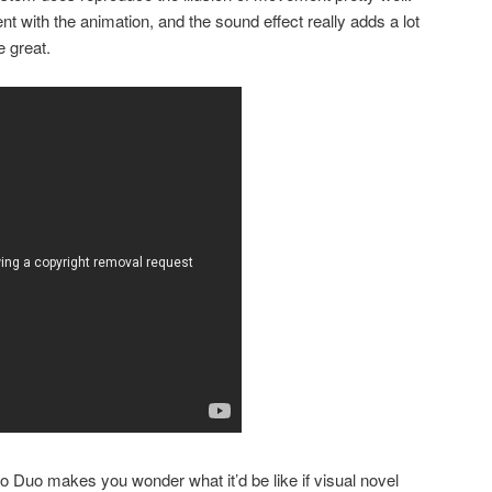
t with the animation, and the sound effect really adds a lot
e great.
o Duo makes you wonder what it’d be like if visual novel