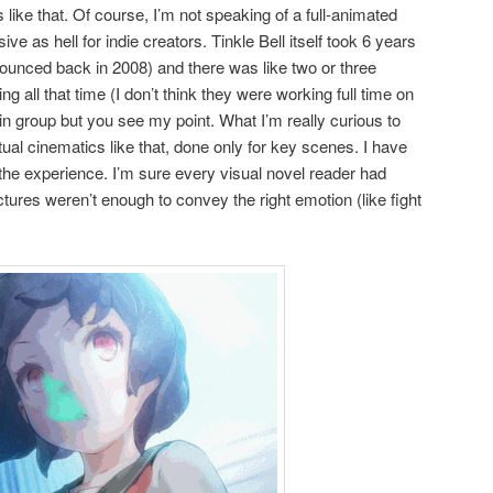
 like that. Of course, I’m not speaking of a full-animated
ive as hell for indie creators. Tinkle Bell itself took 6 years
nnounced back in 2008) and there was like two or three
g all that time (I don’t think they were working full time on
jin group but you see my point. What I’m really curious to
tual cinematics like that, done only for key scenes. I have
to the experience. I’m sure every visual novel reader had
ures weren’t enough to convey the right emotion (like fight