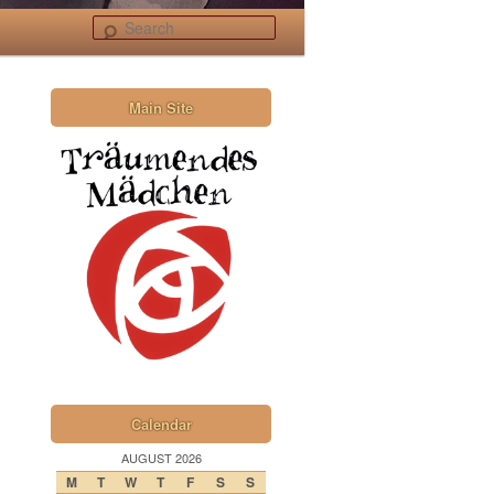
Search
Main Site
Calendar
AUGUST 2026
M
T
W
T
F
S
S