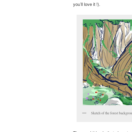
you’ll love it !).
Sketch of the forest backgr