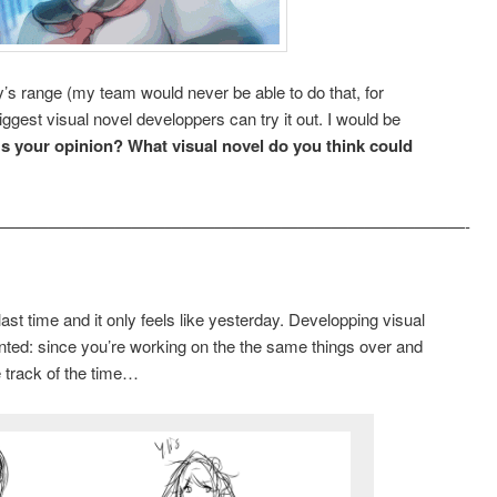
dy’s range (my team would never be able to do that, for
gest visual novel developpers can try it out. I would be
s your opinion? What visual novel do you think could
————————————————————————————-
st time and it only feels like yesterday. Developping visual
nted: since you’re working on the the same things over and
e track of the time…