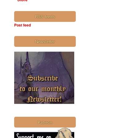
RSS feeds
Post feed
Newsletter
Patreon