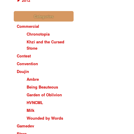
►
2012
Categories
Commercial
Chronotopia
Khzi and the Cursed
Stone
Contest
Convention
Doujin
Ambre
Being Beauteous
Garden of Oblivion
HVNCML
Milk
Wounded by Words
Gamedev
Store