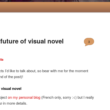
uture of visual novel
3
lia
ts I’d like to talk about, so bear with me for the moment
d of the post)!
 visual novel
ubject
on my personal blog
(French only, sorry :<) but I really
o
in more details.