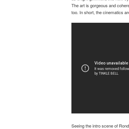
The art is gorgeous and coheren
too. In short, the cinematics ar
Seeing the intro scene of Rond