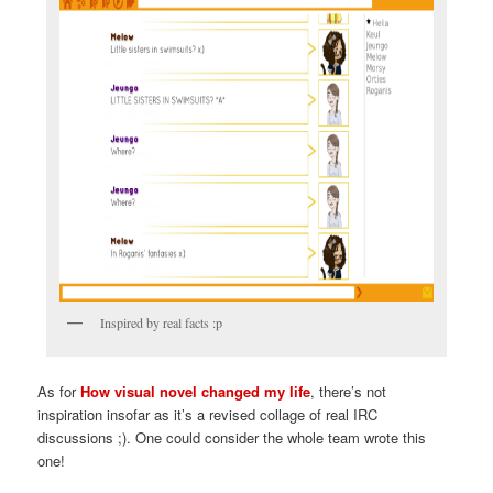
Inspired by real facts :p
As for
How visual novel changed my life
, there’s not
inspiration insofar as it’s a revised collage of real IRC
discussions ;). One could consider the whole team wrote this
one!