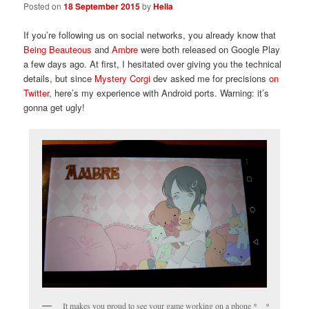
Posted on
18 September 2015
by
Helia
If you’re following us on social networks, you already know that
Being Beauteous
and
Ambre
were both released on Google Play
a few days ago. At first, I hesitated over giving you the technical
details, but since
Mystery Corgi
dev asked me for precisions
on
Twitter
, here’s my experience with Android ports. Warning: it’s
gonna get ugly!
It makes you proud to see your game working on a phone *__*