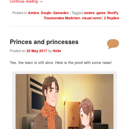
Continue reading
→
Posted in
Ambre
,
Doujin
,
Gamedev
|
Tagged
ambre
,
game
,
RenPy
,
Traumendes Madchen
,
visual novel
|
2
Replies
Princes and princesses
Posted on
20 May 2017
by
Helia
Yes, the team is still alive. Here is the proof with some news!