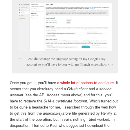
I couldn’t change the language setting on my Google Play
account so you’ll have to bear with my French screenshots <_<
Once you got it, you’ll have
a whole lot of options to configure
. It
seems that you absolutey need a
OAuth client
and
a service
account
(see the API Access menu above) and for this, you’ll
have to retrieve the
SHA-1 certificate footprint
. Which turned out
to be quite a headache for me. I searched through the web how
to get this from the
android.keystore
file generated by RenPy at
the start of the operation, but in vain, nothing I tried worked. In
desperation, I turned to Keul who suggested I download the