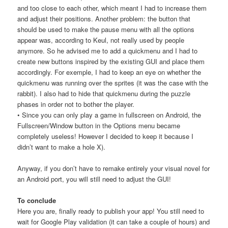
and too close to each other, which meant I had to increase them
and adjust their positions. Another problem: the button that
should be used to make the pause menu with all the options
appear was, according to Keul, not really used by people
anymore. So he advised me to add a quickmenu and I had to
create new buttons inspired by the existing GUI and place them
accordingly. For exemple, I had to keep an eye on whether the
quickmenu was running over the sprites (it was the case with the
rabbit). I also had to hide that quickmenu during the puzzle
phases in order not to bother the player.
• Since you can only play a game in fullscreen on Android, the
Fullscreen/Window button in the Options menu became
completely useless! However I decided to keep it because I
didn’t want to make a hole X).
Anyway, if you don’t have to remake entirely your visual novel for
an Android port, you will still need to adjust the GUI!
To conclude
Here you are, finally ready to publish your app! You still need to
wait for Google Play validation (it can take a couple of hours) and