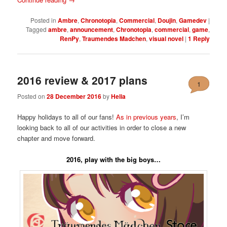
Posted in
Ambre
,
Chronotopia
,
Commercial
,
Doujin
,
Gamedev
|
Tagged
ambre
,
announcement
,
Chronotopia
,
commercial
,
game
,
RenPy
,
Traumendes Madchen
,
visual novel
|
1
Reply
2016 review & 2017 plans
1
Posted on
28 December 2016
by
Helia
Happy holidays to all of our fans!
As in previous years
, I’m
looking back to all of our activities in order to close a new
chapter and move forward.
2016, play with the big boys…