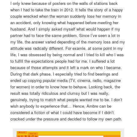
I only knew because of posters on the walls of stations back
when I had to take the train in 2012. It tells the story of a happy
couple wrecked when the woman suddenly lose her memory in
an accident, only knowing what happened before meeting her
husband. And I simply asked myself what would happen if my
partner had to face the same problem. Since I’ve seen a lot in
my life, the answer varied depending of the memory loss and my
attitude was radically different. For examle, at some point in my
life, I was obsessed by being normal and I tried to kill who I was
to fulfill the expectations people had for me. I suffered a lot
because of those attempts and it left a mark on who I became.
During that dark phase, I especially tried to find bearings and
ended up copying popular media (TV, cinema, radio, magazine
for women) in order to know how to behave. Looking back, the
result was totally ridiculous and clumsy but I was really,
genuinely, trying to match what people wanted me to be. I don’t
wish anybody to experience that… Hence, Ambre can be
considered a fiction of what I could have become if I didn’t
cracked under the pressure and decided to follow my own path.