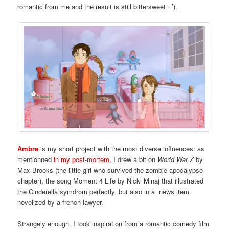
romantic from me and the result is still bittersweet =’).
Ambre
is my short project with the most diverse influences: as
mentionned
in my post-mortem
, I drew a bit on
World War Z
by
Max Brooks (the little girl who survived the zombie apocalypse
chapter), the song Moment 4 Life by Nicki Minaj that illustrated
the Cinderella symdrom perfectly, but also in a news item
novelized by a french lawyer.
Strangely enough, I took inspiration from a romantic comedy film