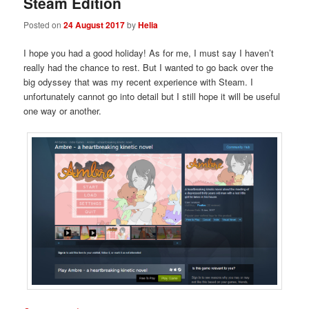
Steam Edition
Posted on
24 August 2017
by
Helia
I hope you had a good holiday! As for me, I must say I haven’t
really had the chance to rest. But I wanted to go back over the
big odyssey that was my recent experience with Steam. I
unfortunately cannot go into detail but I still hope it will be useful
one way or another.