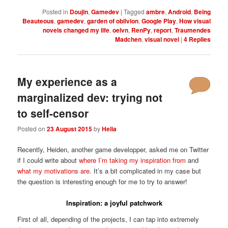
Posted in
Doujin
,
Gamedev
|
Tagged
ambre
,
Android
,
Being
Beauteous
,
gamedev
,
garden of oblivion
,
Google Play
,
How visual
novels changed my life
,
oelvn
,
RenPy
,
report
,
Traumendes
Madchen
,
visual novel
|
4
Replies
My experience as a
marginalized dev: trying not
to self-censor
Posted on
23 August 2015
by
Helia
Recently, Heiden, another game developper, asked me on Twitter
if I could write about
where I’m taking my inspiration from
and
what my motivations are
. It’s a bit complicated in my case but
the question is interesting enough for me to try to answer!
Inspiration: a joyful patchwork
First of all, depending of the projects, I can tap into extremely