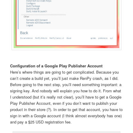
Configuration of a Google Play Publisher Account
Here’s where things are going to get complicated. Because you
can’t create a build yet, you’ll just make RenPy crash, as I did.
Before going to the next step, you’ll need something important: a
signing key. And nobody will explain you how to do it. From what
I understood (but it’s really not clear), you’ll have to get a Google
Play Publisher Account, even if you don’t want to publish your
product in their store (?). In order to get that account, you have to
sign in with a Google account (I think almost everybody has one)
and pay a $25 USD registration fee.