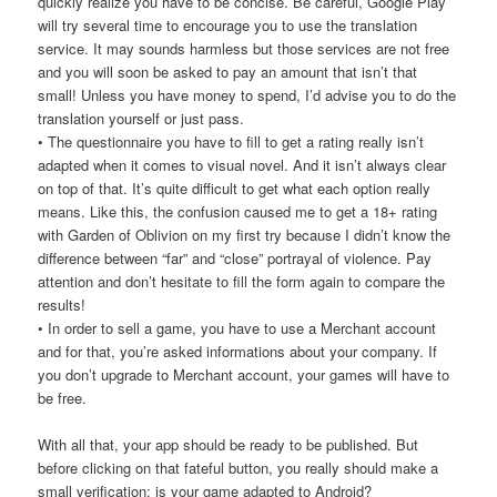
quickly realize you have to be concise. Be careful, Google Play
will try several time to encourage you to use the translation
service. It may sounds harmless but those services are not free
and you will soon be asked to pay an amount that isn’t that
small! Unless you have money to spend, I’d advise you to do the
translation yourself or just pass.
• The questionnaire you have to fill to get a rating really isn’t
adapted when it comes to visual novel. And it isn’t always clear
on top of that. It’s quite difficult to get what each option really
means. Like this, the confusion caused me to get a 18+ rating
with Garden of Oblivion on my first try because I didn’t know the
difference between “far” and “close” portrayal of violence. Pay
attention and don’t hesitate to fill the form again to compare the
results!
• In order to sell a game, you have to use a Merchant account
and for that, you’re asked informations about your company. If
you don’t upgrade to Merchant account, your games will have to
be free.
With all that, your app should be ready to be published. But
before clicking on that fateful button, you really should make a
small verification: is your game adapted to Android?