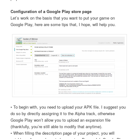
Configuration of a Google Play store page
Let’s work on the basis that you want to put your game on
Google Play, here are some tips that, I hope, will help you.
• To begin with, you need to upload your APK file. I suggest you
do so by directly assigning it to the Alpha track, otherwise
Google Play won’t allow you to upload an expansion file
(thankfully, you’re still able to modify that anytime).
• When filling the description page of your project, you will