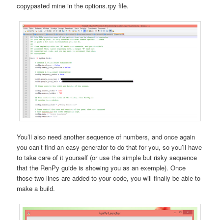
copypasted mine in the options.rpy file.
You’ll also need another sequence of numbers, and once again
you can’t find an easy generator to do that for you, so you’ll have
to take care of it yourself (or use the simple but risky sequence
that the RenPy guide is showing you as an exemple). Once
those two lines are added to your code, you will finally be able to
make a build.