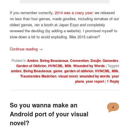
If you remember correctly,
2014 was a crazy year
: we released
no less than four games, made goodies, including remakes of our
oldest games, ran a booth at Japan Expo and completely
renewed the devblog (by adding a website). I promised myself to
slow down a bit to avoid exploding. Was 2015 calmer?
Continue reading
→
Posted in
Ambre
,
Being Beauteous
,
Convention
,
Doujin
,
Gamedev
,
Garden of Oblivion
,
HVNCML
,
Milk
,
Wounded by Words
|
Tagged
ambre
,
Being Beauteous
,
game
,
garden of oblivion
,
HVNCML
,
Milk
,
Traumendes Madchen
,
visual novel
,
wounded by words
,
year
plans
,
year report
|
1
Reply
So you wanna make an
4
Android port of your visual
novel?