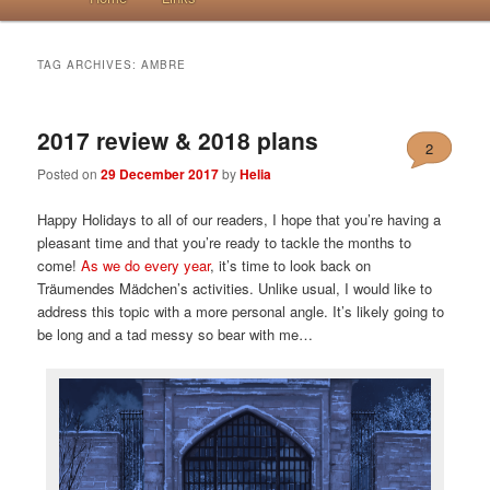
TAG ARCHIVES:
AMBRE
2017 review & 2018 plans
2
Posted on
29 December 2017
by
Helia
Happy Holidays to all of our readers, I hope that you’re having a
pleasant time and that you’re ready to tackle the months to
come!
As we do every year
, it’s time to look back on
Träumendes Mädchen’s activities. Unlike usual, I would like to
address this topic with a more personal angle. It’s likely going to
be long and a tad messy so bear with me…