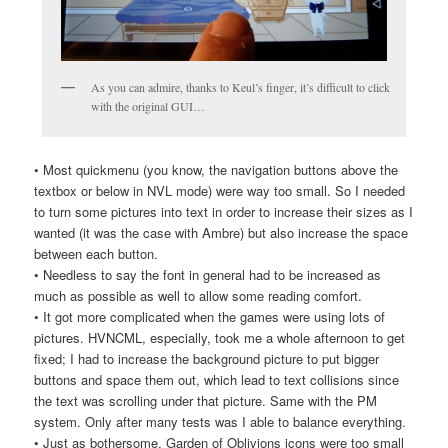
As you can admire, thanks to Keul’s finger, it’s difficult to click
with the original GUI…
• Most quickmenu (you know, the navigation buttons above the
textbox or below in NVL mode) were way too small. So I needed
to turn some pictures into text in order to increase their sizes as I
wanted (it was the case with Ambre) but also increase the space
between each button.
• Needless to say the font in general had to be increased as
much as possible as well to allow some reading comfort.
• It got more complicated when the games were using lots of
pictures. HVNCML, especially, took me a whole afternoon to get
fixed; I had to increase the background picture to put bigger
buttons and space them out, which lead to text collisions since
the text was scrolling under that picture. Same with the PM
system. Only after many tests was I able to balance everything.
• Just as bothersome, Garden of Oblivions icons were too small