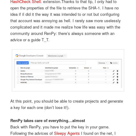
HashCheck Shell
. extension.Thanks to that tip, I only had to
open the properties of the file to retrieve the SHA-1. I have no
idea if iI did it the way it was intended to or not but configuring
that account was annoying as hell. I rarely saw more uselessly
complicated and it made me realize how life was easy with the
community around RenPy: there’s always someone with an
advice or a guide T_T.
At this point, you should be able to create projects and generate
a key for each one (don’t lose it!).
RenPy takes care of everything…almost
Back with RenPy, you have to put the key in your game.
Following the advices of
Sleepy Agents
I found on the net, I