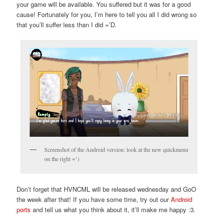
your game will be available. You suffered but it was for a good
cause! Fortunately for you, I’m here to tell you all I did wrong so
that you’ll suffer less than I did =’D.
Screenshot of the Android version: look at the new quickmenu
on the right =’)
Don’t forget that HVNCML will be released wednesday and GoO
the week after that! If you have some time, try out our
Android
ports
and tell us what you think about it, it’ll make me happy :3.