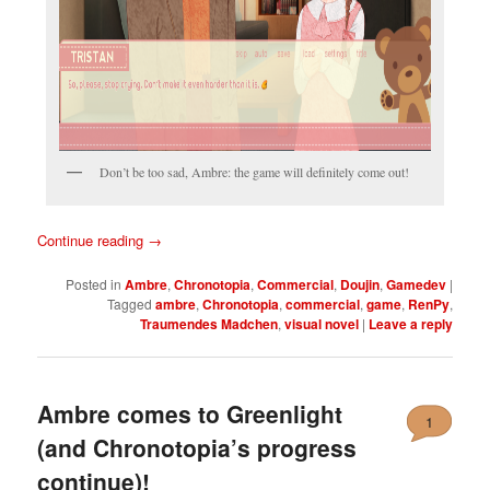
Don’t be too sad, Ambre: the game will definitely come out!
Continue reading
→
Posted in
Ambre
,
Chronotopia
,
Commercial
,
Doujin
,
Gamedev
|
Tagged
ambre
,
Chronotopia
,
commercial
,
game
,
RenPy
,
Traumendes Madchen
,
visual novel
|
Leave a reply
Ambre comes to Greenlight
1
(and Chronotopia’s progress
continue)!