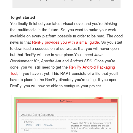
To get started
You finally finished your latest visual novel and you’re thinking
that multimedia is the future. So, you want to make your work
available on every platform possible in order to be read. The good
news is that
RenPy provides you with a small guide
. So you start
to download a succession of softwares that you will never open
but that RenPy will use in your place.You’ll need
Java
Development Kit
,
Apache Ant
and
Android SDK
. Once you’re
done, you will still need to get the
Ren’Py Android Packaging
Tool
, if you haven’t yet. This RAPT consists of a file that you’ll
have to place in the Ren’Py directory you’re using. If you open
RenPy, you will now be able to configure your project.