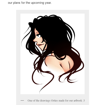
our plans for the upcoming year.
One of the drawings Orties made for our artbook :3