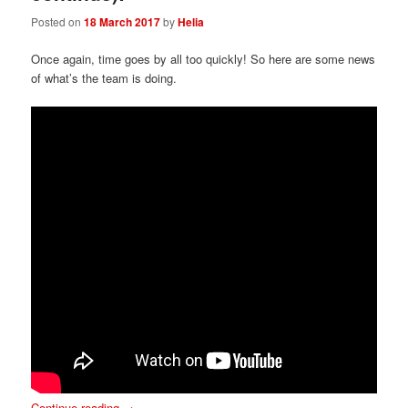
Posted on
18 March 2017
by
Helia
Once again, time goes by all too quickly! So here are some news
of what’s the team is doing.
Continue reading
→