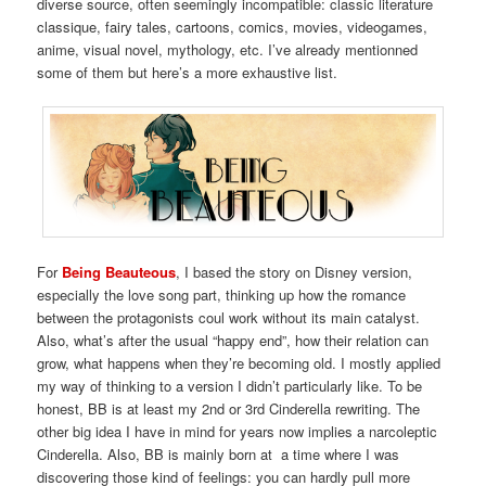
diverse source, often seemingly incompatible: classic literature
classique, fairy tales, cartoons, comics, movies, videogames,
anime, visual novel, mythology, etc. I’ve already mentionned
some of them but here’s a more exhaustive list.
For
Being Beauteous
, I based the story on Disney version,
especially the love song part, thinking up how the romance
between the protagonists coul work without its main catalyst.
Also, what’s after the usual “happy end”, how their relation can
grow, what happens when they’re becoming old. I mostly applied
my way of thinking to a version I didn’t particularly like. To be
honest, BB is at least my 2nd or 3rd Cinderella rewriting. The
other big idea I have in mind for years now implies a narcoleptic
Cinderella. Also, BB is mainly born at a time where I was
discovering those kind of feelings: you can hardly pull more