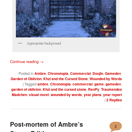
Appropriate background
Continue reading
→
Posted in
Ambre
,
Chronotopia
,
Commercial
,
Doujin
,
Gamedev
,
Garden of Oblivion
,
Khzi and the Cursed Stone
,
Wounded by Words
|
Tagged
ambre
,
Chronotopia
,
commercial
,
game
,
gamedev
,
garden of oblivion
,
Khzi and the cursed stone
,
RenPy
,
Traumendes
Madchen
,
visual novel
,
wounded by words
,
year plans
,
year report
|
2
Replies
Post-mortem of Ambre’s
2