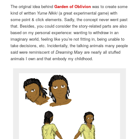
The original idea behind
Garden of Oblivion
was to create some
kind of written
Yume Nikki
(a great experimental game) with
some point & click elements. Sadly, the concept never went past
that. Besides, you could consider the story-related parts are also
based on my personal experience: wanting to withdraw in an
imaginary world, feeling like you’re not fitting in, being unable to
take decisions, etc. Incidentally, the talking animals many people
said were reminiscent of
Dreaming Mary
are nearly all stuffed
animals I own and that embody my childhood.