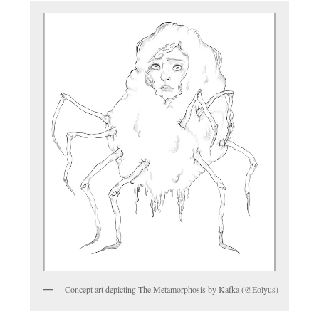
Concept art depicting The Metamorphosis by Kafka (@Eolyus)