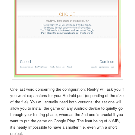
One last word concerning the configuration: RenPy will ask you if
you want expansions for your Android port (depending of the size
of the file). You will actually need both versions: the 1st one will
allow you to install the game on any Android device to quietly go
through your testing phase, whereas the 2nd one is crucial if you
want to put the game on Google Play. The limit being of 50MB,
it’s nearly impossible to have a smaller file, even with a short
project.