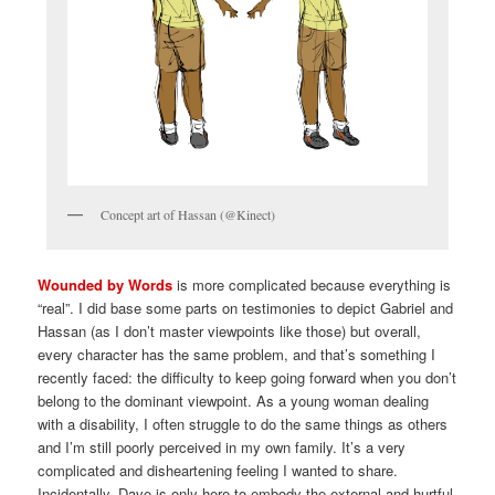
Concept art of Hassan (@Kinect)
Wounded by Words
is more complicated because everything is
“real”. I did base some parts on testimonies to depict Gabriel and
Hassan (as I don’t master viewpoints like those) but overall,
every character has the same problem, and that’s something I
recently faced: the difficulty to keep going forward when you don’t
belong to the dominant viewpoint. As a young woman dealing
with a disability, I often struggle to do the same things as others
and I’m still poorly perceived in my own family. It’s a very
complicated and disheartening feeling I wanted to share.
Incidentally, Dave is only here to embody the external and hurtful