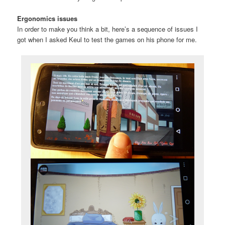
Ergonomics issues
In order to make you think a bit, here’s a sequence of issues I
got when I asked Keul to test the games on his phone for me.