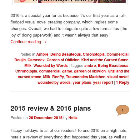
2016 is a special year for us because it’s our first year as a full-
fledged visual novel creating company, which implies some
changes. Overall, we had to integrate quite a few formalities (the
joy of doing paperwork) and it wasn’t always that easy!
Continue reading
→
Posted in
Ambre
,
Being Beauteous
,
Chronotopia
,
Commercial
,
Doujin
,
Gamedev
,
Garden of Oblivion
,
Khzi and the Cursed Stone
,
Milk
,
Wounded by Words
|
Tagged
ambre
,
Being Beauteous
,
Chronotopia
,
commercial
,
game
,
garden of oblivion
,
Khzi and the
cursed stone
,
Milk
,
RenPy
,
Traumendes Madchen
,
visual novel
,
wounded by words
,
year plans
,
year report
|
1
Reply
2015 review & 2016 plans
1
Posted on
26 December 2015
by
Helia
Happy holidays to all of our readers! To end 2015 on a high note,
here’s a review of everything that happened this year, as well as