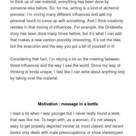
to think up of raw material: everything has been done by
someone else before. So, for me, writing is a kind of alchemic
process: I’m mixing many different influences and add my
personal touch to come up with something. And I think creativity
resides in that mixing of influences. For example, the Cinderella
story has been done many times before, but it’s what I can add
that makes a new version possibly interesting. It’s not the idea
but the execution and the way you put a bit of yourself in it!
Considering that fact, I’m relying a lot on the meeting between
those influences and the way I see the world. Since my way of
thinking is kinda unique, I feel like I can write about anything only
by taking over the material.
Motivation : message in a bottle
I read a lot when I was younger but I never really found a work
that was like me. To begin with, as a woman, it’s not always
easy to get properly depicted insofar as most classic and recent
books only deals with male preoccupations or show stereotyped