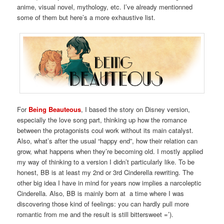
anime, visual novel, mythology, etc. I’ve already mentionned
some of them but here’s a more exhaustive list.
For
Being Beauteous
, I based the story on Disney version,
especially the love song part, thinking up how the romance
between the protagonists coul work without its main catalyst.
Also, what’s after the usual “happy end”, how their relation can
grow, what happens when they’re becoming old. I mostly applied
my way of thinking to a version I didn’t particularly like. To be
honest, BB is at least my 2nd or 3rd Cinderella rewriting. The
other big idea I have in mind for years now implies a narcoleptic
Cinderella. Also, BB is mainly born at a time where I was
discovering those kind of feelings: you can hardly pull more
romantic from me and the result is still bittersweet =’).