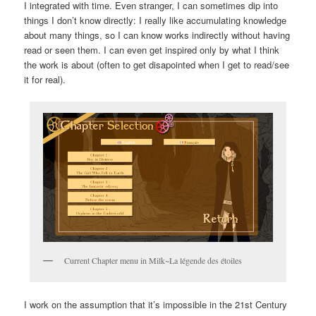
I integrated with time. Even stranger, I can sometimes dip into
things I don’t know directly: I really like accumulating knowledge
about many things, so I can know works indirectly without having
read or seen them. I can even get inspired only by what I think
the work is about (often to get disapointed when I get to read/see
it for real).
Current Chapter menu in Milk~La légende des étoiles
I work on the assumption that it’s impossible in the 21st Century