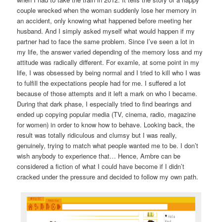
couple wrecked when the woman suddenly lose her memory in
an accident, only knowing what happened before meeting her
husband. And I simply asked myself what would happen if my
partner had to face the same problem. Since I’ve seen a lot in
my life, the answer varied depending of the memory loss and my
attitude was radically different. For examle, at some point in my
life, I was obsessed by being normal and I tried to kill who I was
to fulfill the expectations people had for me. I suffered a lot
because of those attempts and it left a mark on who I became.
During that dark phase, I especially tried to find bearings and
ended up copying popular media (TV, cinema, radio, magazine
for women) in order to know how to behave. Looking back, the
result was totally ridiculous and clumsy but I was really,
genuinely, trying to match what people wanted me to be. I don’t
wish anybody to experience that… Hence, Ambre can be
considered a fiction of what I could have become if I didn’t
cracked under the pressure and decided to follow my own path.