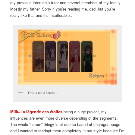
my previous internship tutor and several members of my family.
Mostly my father. Sorry if you’re reading me, dad, but you’re
really like that and it’s insufferable…
This is not a harem…
Milk~La légende des étoiles
being a huge project, my
influences are even more diverse depending of the segments.
The whole “harem” thingy is of course based of charage/moege
and I wanted to readapt them completely in my style because I’m