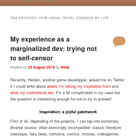
TAG ARCHIVES:
HOW VISUAL NOVEL CHANGED MY LIFE
My experience as a
marginalized dev: trying not
to self-censor
Posted on
23 August 2015
by
Helia
Recently, Heiden, another game developper, asked me on Twitter
if I could write about
where I’m taking my inspiration from
and
what my motivations are
. It’s a bit complicated in my case but
the question is interesting enough for me to try to answer!
Inspiration: a joyful patchwork
First of all, depending of the projects, I can tap into extremely
diverse source, often seemingly incompatible: classic literature
classique, fairy tales, cartoons, comics, movies, videogames,