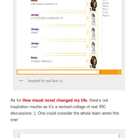
Inspired by real facts :p
As for
How visual novel changed my life
, there’s not
inspiration insofar as it’s a revised collage of real IRC
discussions ;). One could consider the whole team wrote this
one!