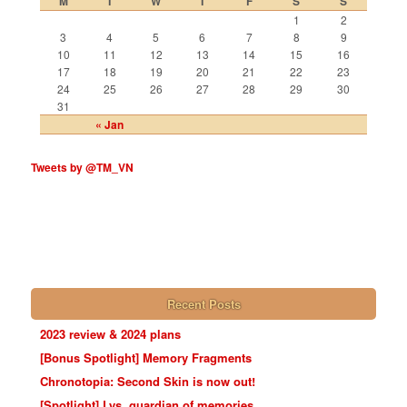
M
T
W
T
F
S
S
1
2
3
4
5
6
7
8
9
10
11
12
13
14
15
16
17
18
19
20
21
22
23
24
25
26
27
28
29
30
31
« Jan
Tweets by @TM_VN
Recent Posts
2023 review & 2024 plans
[Bonus Spotlight] Memory Fragments
Chronotopia: Second Skin is now out!
[Spotlight] Lys, guardian of memories