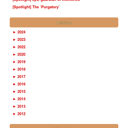
[Spotlight] The ‘Purgatory’
Archives
►
2024
►
2023
►
2022
►
2020
►
2019
►
2018
►
2017
►
2016
►
2015
►
2014
►
2013
►
2012