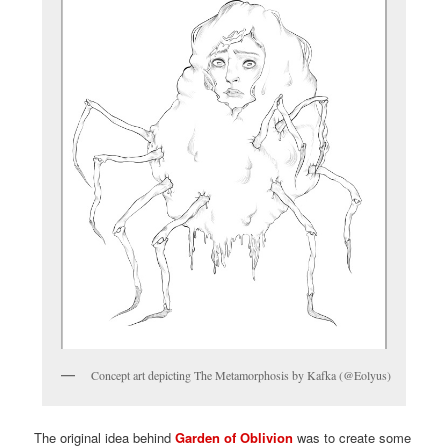
Concept art depicting The Metamorphosis by Kafka (@Eolyus)
The original idea behind
Garden of Oblivion
was to create some