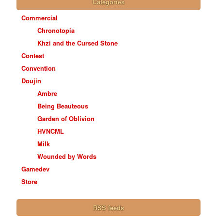
Categories
Commercial
Chronotopia
Khzi and the Cursed Stone
Contest
Convention
Doujin
Ambre
Being Beauteous
Garden of Oblivion
HVNCML
Milk
Wounded by Words
Gamedev
Store
RSS feeds