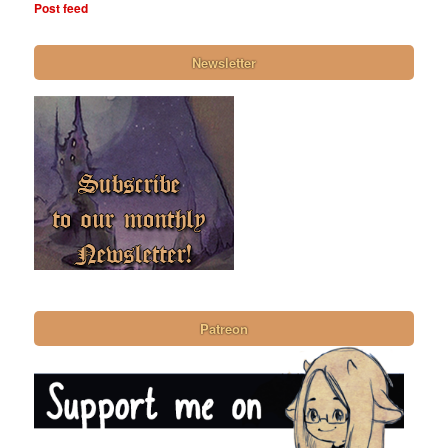
Post feed
Newsletter
Patreon