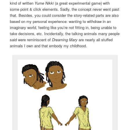
kind of written
Yume Nikki
(a great experimental game) with
some point & click elements. Sadly, the concept never went past
that. Besides, you could consider the story-related parts are also
based on my personal experience: wanting to withdraw in an
imaginary world, feeling like you’re not fitting in, being unable to
take decisions, etc. Incidentally, the talking animals many people
said were reminiscent of
Dreaming Mary
are nearly all stuffed
animals I own and that embody my childhood.