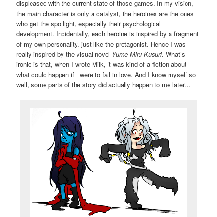
displeased with the current state of those games. In my vision,
the main character is only a catalyst, the heroines are the ones
who get the spotlight, especially their psychological
development. Incidentally, each heroine is inspired by a fragment
of my own personality, just like the protagonist. Hence I was
really inspired by the visual novel
Yume Miru Kusuri
. What’s
ironic is that, when I wrote Milk, it was kind of a fiction about
what could happen if I were to fall in love. And I know myself so
well, some parts of the story did actually happen to me later…