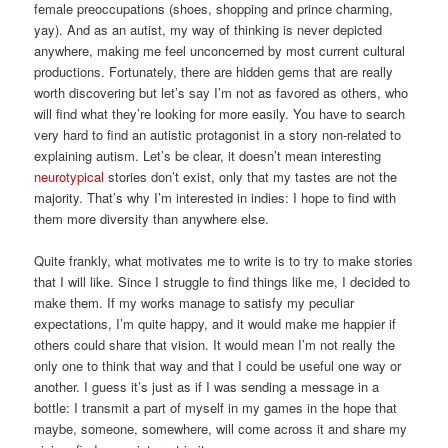
female preoccupations (shoes, shopping and prince charming,
yay). And as an autist, my way of thinking is never depicted
anywhere, making me feel unconcerned by most current cultural
productions. Fortunately, there are hidden gems that are really
worth discovering but let’s say I’m not as favored as others, who
will find what they’re looking for more easily. You have to search
very hard to find an autistic protagonist in a story non-related to
explaining autism. Let’s be clear, it doesn’t mean interesting
neurotypical
stories don’t exist, only that my tastes are not the
majority. That’s why I’m interested in indies: I hope to find with
them more diversity than anywhere else.
Quite frankly, what motivates me to write is to try to make stories
that I will like. Since I struggle to find things like me, I decided to
make them. If my works manage to satisfy my peculiar
expectations, I’m quite happy, and it would make me happier if
others could share that vision. It would mean I’m not really the
only one to think that way and that I could be useful one way or
another. I guess it’s just as if I was sending a message in a
bottle: I transmit a part of myself in my games in the hope that
maybe, someone, somewhere, will come across it and share my