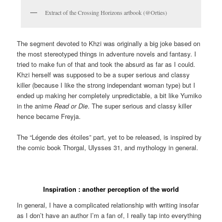
Extract of the Crossing Horizons artbook (@Orties)
The segment devoted to Khzi was originally a big joke based on
the most stereotyped things in adventure novels and fantasy. I
tried to make fun of that and took the absurd as far as I could.
Khzi herself was supposed to be a super serious and classy
killer (because I like the strong independant woman type) but I
ended up making her completely unpredictable, a bit like Yumiko
in the anime
Read or Die
. The super serious and classy killer
hence became Freyja.
The “Légende des étoiles” part, yet to be released, is inspired by
the comic book Thorgal, Ulysses 31, and mythology in general.
Inspiration : another perception of the world
In general, I have a complicated relationship with writing insofar
as I don’t have an author I’m a fan of, I really tap into everything