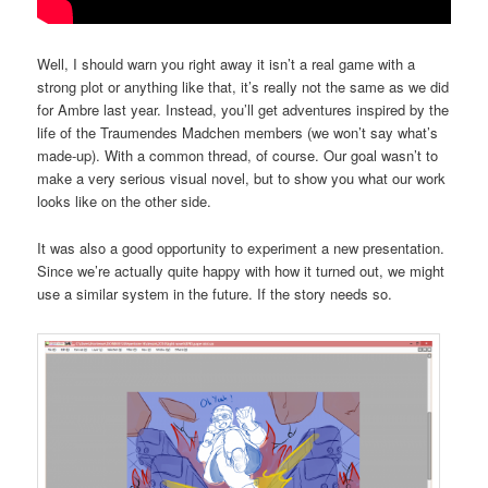
Well, I should warn you right away it isn’t a real game with a
strong plot or anything like that, it’s really not the same as we did
for Ambre last year. Instead, you’ll get adventures inspired by the
life of the Traumendes Madchen members (we won’t say what’s
made-up). With a common thread, of course. Our goal wasn’t to
make a very serious visual novel, but to show you what our work
looks like on the other side.
It was also a good opportunity to experiment a new presentation.
Since we’re actually quite happy with how it turned out, we might
use a similar system in the future. If the story needs so.