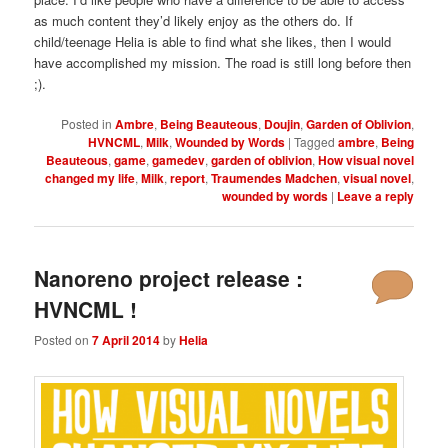
as much content they’d likely enjoy as the others do. If
child/teenage Helia is able to find what she likes, then I would
have accomplished my mission. The road is still long before then
;).
Posted in
Ambre
,
Being Beauteous
,
Doujin
,
Garden of Oblivion
,
HVNCML
,
Milk
,
Wounded by Words
|
Tagged
ambre
,
Being
Beauteous
,
game
,
gamedev
,
garden of oblivion
,
How visual novel
changed my life
,
Milk
,
report
,
Traumendes Madchen
,
visual novel
,
wounded by words
|
Leave a reply
Nanoreno project release :
HVNCML !
Posted on
7 April 2014
by
Helia