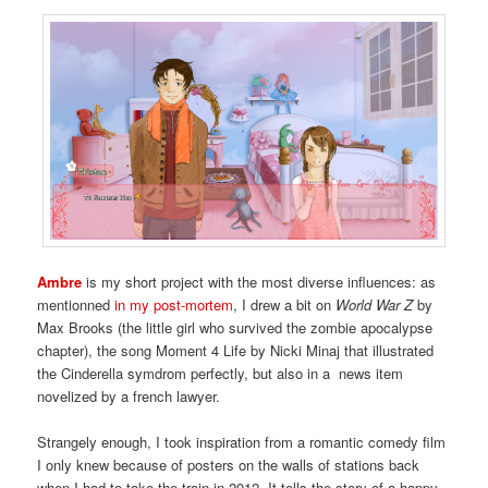
Ambre
is my short project with the most diverse influences: as
mentionned
in my post-mortem
, I drew a bit on
World War Z
by
Max Brooks (the little girl who survived the zombie apocalypse
chapter), the song Moment 4 Life by Nicki Minaj that illustrated
the Cinderella symdrom perfectly, but also in a news item
novelized by a french lawyer.
Strangely enough, I took inspiration from a romantic comedy film
I only knew because of posters on the walls of stations back
when I had to take the train in 2012. It tells the story of a happy