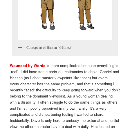
Concept art of Hassan (@Kinect)
Wounded by Words
is more complicated because everything is
“real”. I did base some parts on testimonies to depict Gabriel and
Hassan (as I don’t master viewpoints like those) but overall,
every character has the same problem, and that’s something I
recently faced: the difficulty to keep going forward when you don’t
belong to the dominant viewpoint. As a young woman dealing
with a disability, I often struggle to do the same things as others
and I’m still poorly perceived in my own family. It’s a very
complicated and disheartening feeling I wanted to share.
Incidentally, Dave is only here to embody the external and hurtful
view the other character have to deal with daily. He’s based on