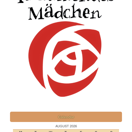
Calendar
AUGUST 2026