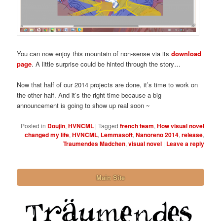
You can now enjoy this mountain of non-sense via its
download
page
. A little surprise could be hinted through the story…
Now that half of our 2014 projects are done, it’s time to work on
the other half. And it’s the right time because a big
announcement is going to show up real soon ~
Posted in
Doujin
,
HVNCML
|
Tagged
french team
,
How visual novel
changed my life
,
HVNCML
,
Lemmasoft
,
Nanoreno 2014
,
release
,
Traumendes Madchen
,
visual novel
|
Leave a reply
Main Site