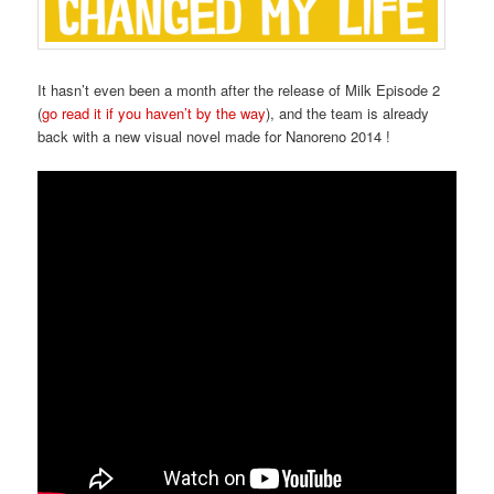
It hasn’t even been a month after the release of Milk Episode 2
(
go read it if you haven’t by the way
), and the team is already
back with a new visual novel made for Nanoreno 2014 !