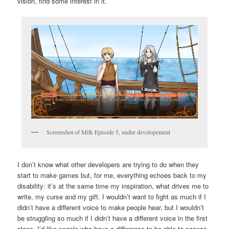
vision, find some interest in it.
Screenshot of Milk Episode 5, under developement
I don’t know what other developers are trying to do when they
start to make games but, for me, everything echoes back to my
disability: it’s at the same time my inspiration, what drives me to
write, my curse and my gift. I wouldn’t want to fight as much if I
didn’t have a different voice to make people hear, but I wouldn’t
be struggling so much if I didn’t have a different voice in the first
place. I’d like people who have a difference to be able to access