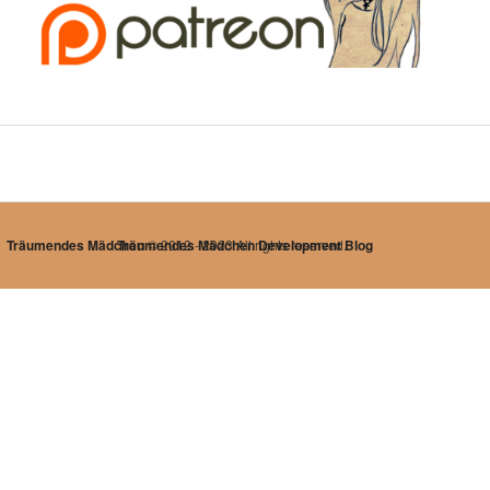
Träumendes Mädchen
Träumendes Mädchen Development Blog
© 2012 - 2023 All rights reserved.