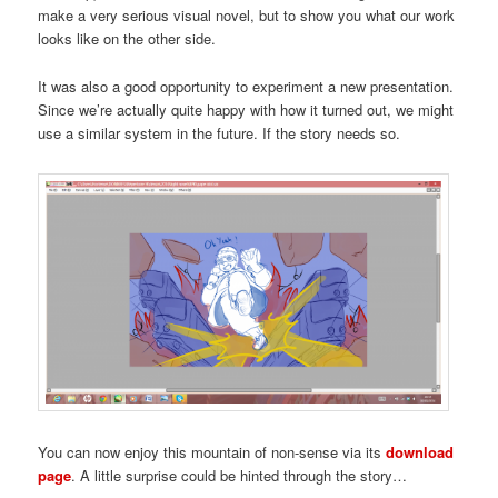
make a very serious visual novel, but to show you what our work
looks like on the other side.
It was also a good opportunity to experiment a new presentation.
Since we’re actually quite happy with how it turned out, we might
use a similar system in the future. If the story needs so.
You can now enjoy this mountain of non-sense via its
download
page
. A little surprise could be hinted through the story…