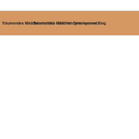
Träumendes Mädchen
Träumendes Mädchen Development Blog
© 2012 - 2023 All rights reserved.