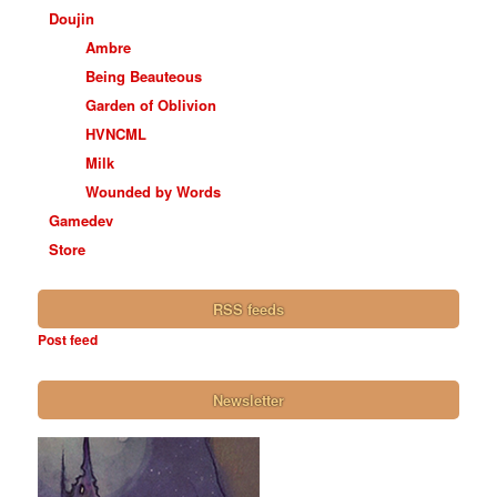
Doujin
Ambre
Being Beauteous
Garden of Oblivion
HVNCML
Milk
Wounded by Words
Gamedev
Store
RSS feeds
Post feed
Newsletter