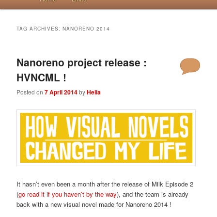
TAG ARCHIVES:
NANORENO 2014
Nanoreno project release :
HVNCML !
Posted on
7 April 2014
by
Helia
It hasn’t even been a month after the release of Milk Episode 2
(
go read it if you haven’t by the way
), and the team is already
back with a new visual novel made for Nanoreno 2014 !