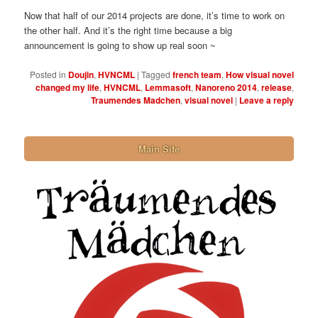
Now that half of our 2014 projects are done, it’s time to work on
the other half. And it’s the right time because a big
announcement is going to show up real soon ~
Posted in
Doujin
,
HVNCML
|
Tagged
french team
,
How visual novel
changed my life
,
HVNCML
,
Lemmasoft
,
Nanoreno 2014
,
release
,
Traumendes Madchen
,
visual novel
|
Leave a reply
Main Site