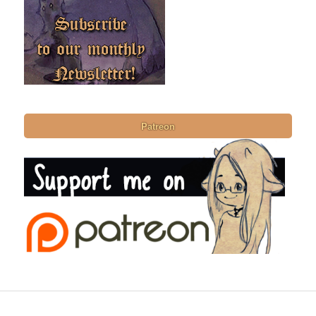
Patreon