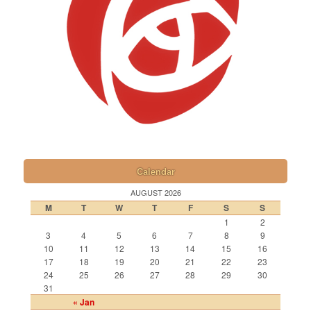
Calendar
AUGUST 2026
M
T
W
T
F
S
S
1
2
3
4
5
6
7
8
9
10
11
12
13
14
15
16
17
18
19
20
21
22
23
24
25
26
27
28
29
30
31
« Jan