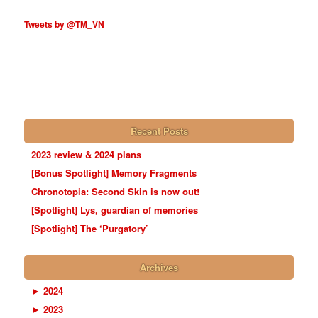
Tweets by @TM_VN
Recent Posts
2023 review & 2024 plans
[Bonus Spotlight] Memory Fragments
Chronotopia: Second Skin is now out!
[Spotlight] Lys, guardian of memories
[Spotlight] The ‘Purgatory’
Archives
►
2024
►
2023