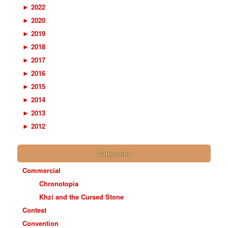
►
2022
►
2020
►
2019
►
2018
►
2017
►
2016
►
2015
►
2014
►
2013
►
2012
Categories
Commercial
Chronotopia
Khzi and the Cursed Stone
Contest
Convention