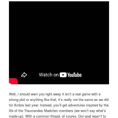
Well, I should warn you right away it isn’t a real game with a
strong plot or anything like that, it’s really not the same as we did
for Ambre last year. Instead, you’ll get adventures inspired by the
life of the Traumendes Madchen members (we won’t say what’s
made-up). With a common thread, of course. Our goal wasn’t to