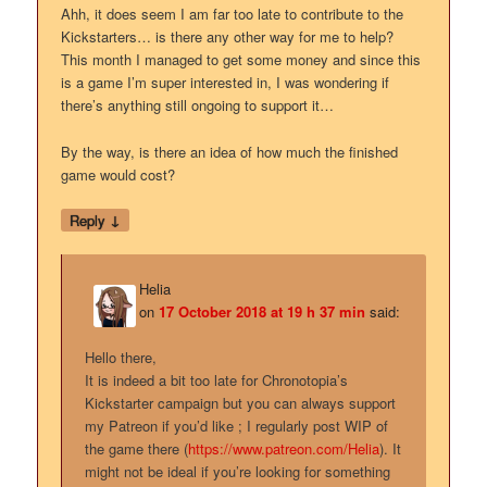
Ahh, it does seem I am far too late to contribute to the
Kickstarters… is there any other way for me to help?
This month I managed to get some money and since this
is a game I’m super interested in, I was wondering if
there’s anything still ongoing to support it…
By the way, is there an idea of how much the finished
game would cost?
↓
Reply
Helia
on
17 October 2018 at 19 h 37 min
said:
Hello there,
It is indeed a bit too late for Chronotopia’s
Kickstarter campaign but you can always support
my Patreon if you’d like ; I regularly post WIP of
the game there (
https://www.patreon.com/Helia
). It
might not be ideal if you’re looking for something