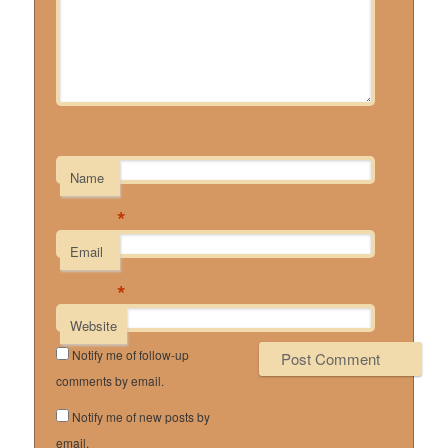
Name
*
Email
*
Website
Notify me of follow-up
comments by email.
Notify me of new posts by
email.