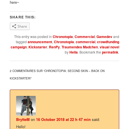
here~
SHARE THIS:
Share
This entry was posted in
Chronotopia
,
Commercial
,
Gamedev
and
tagged
announcement
,
Chronotopia
,
commercial
,
crowdfunding
campaign
,
Kickstarter
,
RenPy
,
Traumendes Madchen
,
visual novel
by
Helia
. Bookmark the
permalink
.
2 COMMENTAIRES SUR “
CHRONOTOPIA: SECOND SKIN – BACK ON
KICKSTARTER!
”
BrytteM
on
16 October 2018 at 22 h 47 min
said:
Hello!