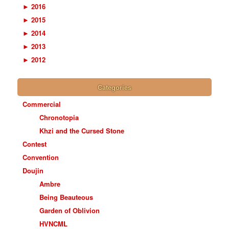
►
2016
►
2015
►
2014
►
2013
►
2012
Categories
Commercial
Chronotopia
Khzi and the Cursed Stone
Contest
Convention
Doujin
Ambre
Being Beauteous
Garden of Oblivion
HVNCML