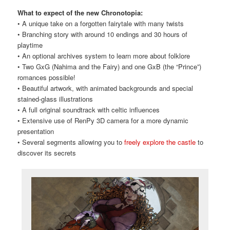
What to expect of the new Chronotopia:
• A unique take on a forgotten fairytale with many twists
• Branching story with around 10 endings and 30 hours of
playtime
• An optional archives system to learn more about folklore
• Two GxG (Nahima and the Fairy) and one GxB (the “Prince”)
romances possible!
• Beautiful artwork, with animated backgrounds and special
stained-glass illustrations
• A full original soundtrack with celtic influences
• Extensive use of RenPy 3D camera for a more dynamic
presentation
• Several segments allowing you to
freely explore the castle
to
discover its secrets