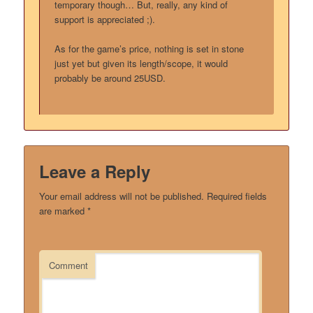
temporary though… But, really, any kind of
support is appreciated ;).
As for the game’s price, nothing is set in stone
just yet but given its length/scope, it would
probably be around 25USD.
Leave a Reply
Your email address will not be published.
Required fields
are marked
*
Comment