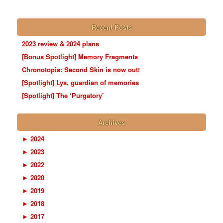
Recent Posts
2023 review & 2024 plans
[Bonus Spotlight] Memory Fragments
Chronotopia: Second Skin is now out!
[Spotlight] Lys, guardian of memories
[Spotlight] The ‘Purgatory’
Archives
►
2024
►
2023
►
2022
►
2020
►
2019
►
2018
►
2017