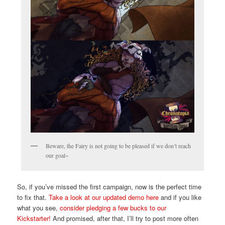
Beware, the Fairy is not going to be pleased if we don’t reach
our goal~
So, if you’ve missed the first campaign, now is the perfect time
to fix that.
Take a look at our updated demo here
and if you like
what you see,
consider pledging a few bucks to our
Kickstarter!
And promised, after that, I’ll try to post more often