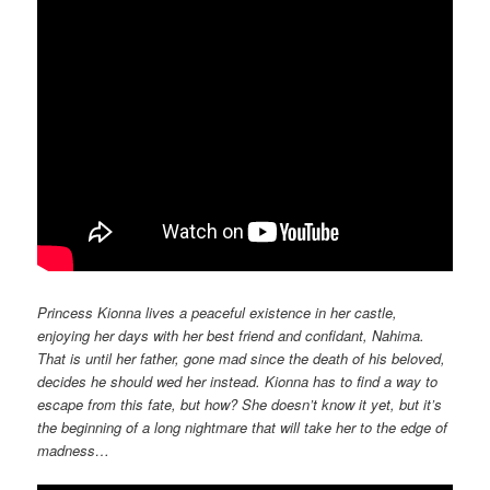
Princess Kionna lives a peaceful existence in her castle,
enjoying her days with her best friend and confidant, Nahima.
That is until her father, gone mad since the death of his beloved,
decides he should wed her instead. Kionna has to find a way to
escape from this fate, but how? She doesn’t know it yet, but it’s
the beginning of a long nightmare that will take her to the edge of
madness…