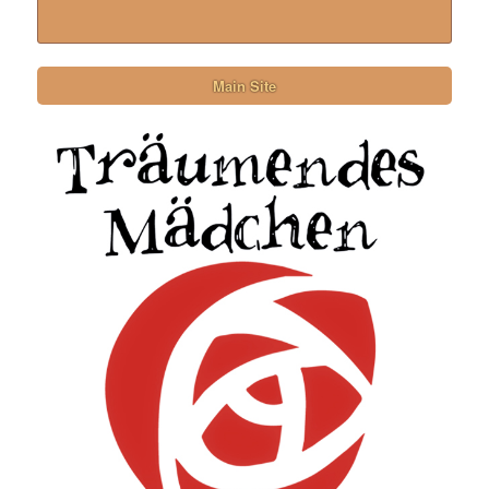
Main Site