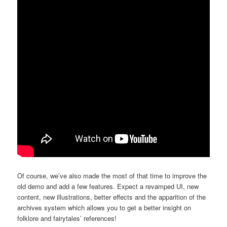
Of course, we’ve also made the most of that time to improve the
old demo and add a few features. Expect a revamped UI, new
content, new illustrations, better effects and the apparition of the
archives system which allows you to get a better insight on
folklore and fairytales’ references!