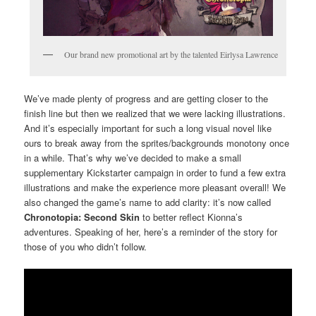
Our brand new promotional art by the talented Eirlysa Lawrence
We’ve made plenty of progress and are getting closer to the
finish line but then we realized that we were lacking illustrations.
And it’s especially important for such a long visual novel like
ours to break away from the sprites/backgrounds monotony once
in a while. That’s why we’ve decided to make a small
supplementary Kickstarter campaign in order to fund a few extra
illustrations and make the experience more pleasant overall! We
also changed the game’s name to add clarity: it’s now called
Chronotopia: Second Skin
to better reflect Kionna’s
adventures. Speaking of her, here’s a reminder of the story for
those of you who didn’t follow.