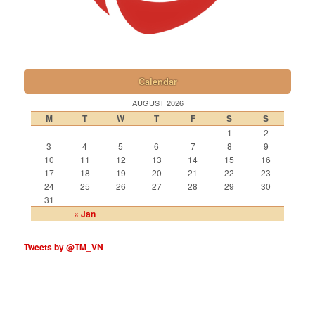
Calendar
AUGUST 2026
M
T
W
T
F
S
S
1
2
3
4
5
6
7
8
9
10
11
12
13
14
15
16
17
18
19
20
21
22
23
24
25
26
27
28
29
30
31
« Jan
Tweets by @TM_VN