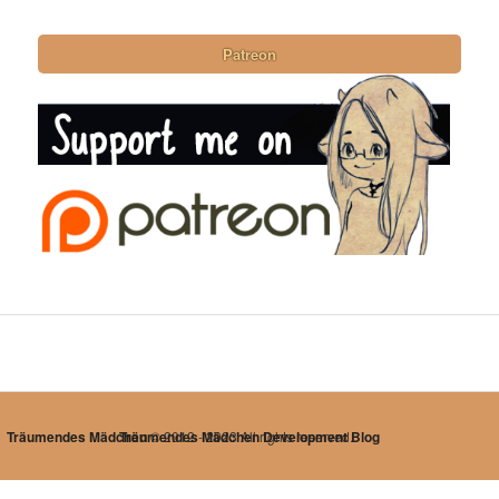
Patreon
Träumendes Mädchen
Träumendes Mädchen Development Blog
© 2012 - 2023 All rights reserved.