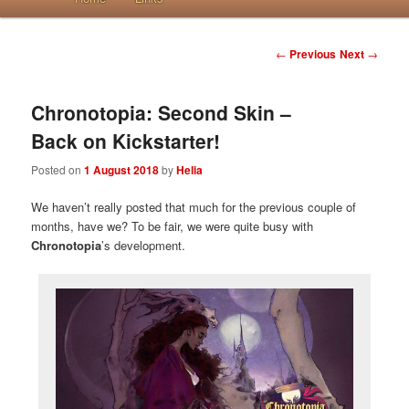
Post navigation
←
Previous
Next
→
Chronotopia: Second Skin –
Back on Kickstarter!
Posted on
1 August 2018
by
Helia
We haven’t really posted that much for the previous couple of
months, have we? To be fair, we were quite busy with
Chronotopia
’s development.