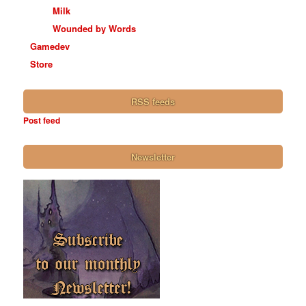
Milk
Wounded by Words
Gamedev
Store
RSS feeds
Post feed
Newsletter