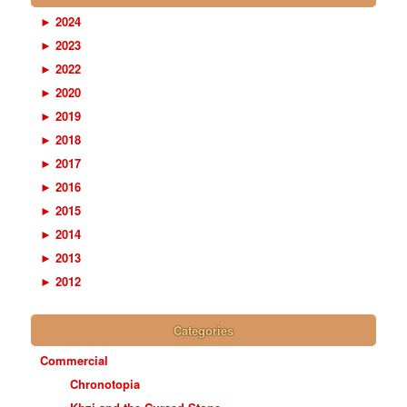
►
2024
►
2023
►
2022
►
2020
►
2019
►
2018
►
2017
►
2016
►
2015
►
2014
►
2013
►
2012
Categories
Commercial
Chronotopia