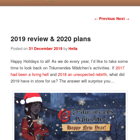
Post navigation
←
Previous
Next
→
2019 review & 2020 plans
Posted on
31 December 2019
by
Helia
Happy Holidays to all! As we do every year, I’d like to take some
time to look back on Träumendes Mädchen’s activities. If
2017
had been a living hell
and
2018 an unexpected rebirth
, what did
2019 have in store for us? The answer will surprise you…