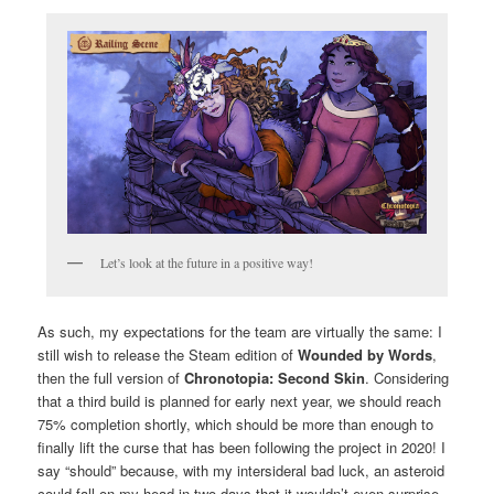
Let’s look at the future in a positive way!
As such, my expectations for the team are virtually the same: I
still wish to release the Steam edition of
Wounded by Words
,
then the full version of
Chronotopia: Second Skin
. Considering
that a third build is planned for early next year, we should reach
75% completion shortly, which should be more than enough to
finally lift the curse that has been following the project in 2020! I
say “should” because, with my intersideral bad luck, an asteroid
could fall on my head in two days that it wouldn’t even surprise