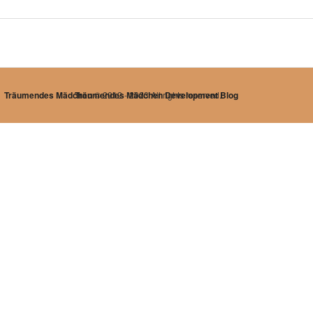
Träumendes Mädchen
Träumendes Mädchen Development Blog
© 2012 - 2023 All rights reserved.