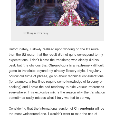
Nothing is ever easy…
Unfortunately, I slowly realized upon working on the B1 route,
then the B2 route, that the result did not quite correspond to my
expectations. I don’t blame the translator, who clearly did his
best, but it is obvious that
Chronotopia
is an extremely difficult
game to translate: beyond my already flowery style, I regularly
borrow old turns of phrase, go on about technical considerations
(for example, a few lines require some knowledge of falconry or
cooking) and I have the bad tendency to hide various references
everywhere. This explosive mix is the reason why the translation
sometimes sadly misses what I truly wanted to convey.
Considering that the international version of
Chronotopia
will be
the most widespread one, I wouldn’t want to take the risk of