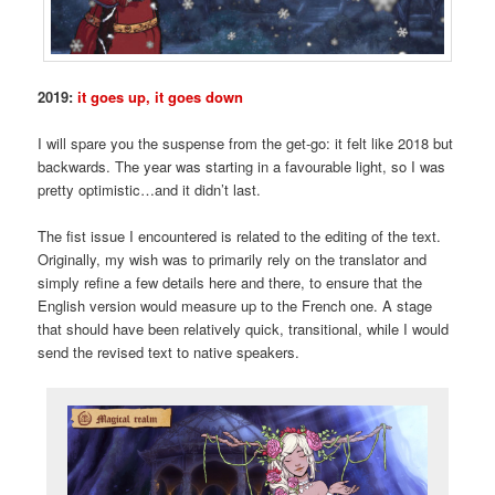
2019:
it goes up, it goes down
I will spare you the suspense from the get-go: it felt like 2018 but
backwards. The year was starting in a favourable light, so I was
pretty optimistic…and it didn’t last.
The fist issue I encountered is related to the editing of the text.
Originally, my wish was to primarily rely on the translator and
simply refine a few details here and there, to ensure that the
English version would measure up to the French one. A stage
that should have been relatively quick, transitional, while I would
send the revised text to native speakers.