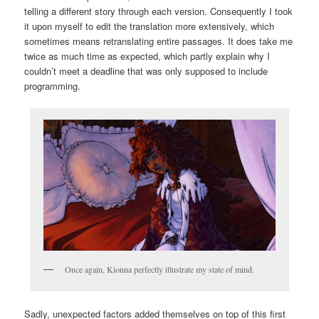
telling a different story through each version. Consequently I took
it upon myself to edit the translation more extensively, which
sometimes means retranslating entire passages. It does take me
twice as much time as expected, which partly explain why I
couldn’t meet a deadline that was only supposed to include
programming.
Once again, Kionna perfectly illustrate my state of mind.
Sadly, unexpected factors added themselves on top of this first