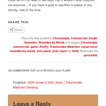
me anymore… If you have a goat to sacrifice in praise of any
divinity, now is the time.
SHARE THIS:
Share
This entry was posted in
Chronotopia
,
Commercial
,
Doujin
,
Gamedev
,
Wounded by Words
and tagged
Chronotopia
,
commercial
,
game
,
RenPy
,
Traumendes Madchen
,
visual novel
,
wounded by words
,
year plans
,
year report
by
Helia
. Bookmark the
permalink
.
UN COMMENTAIRE SUR “
2019 REVIEW & 2020 PLANS
”
Pingback:
2020 review & 2021 plans | Träumendes
Mädchen Devblog
Leave a Reply