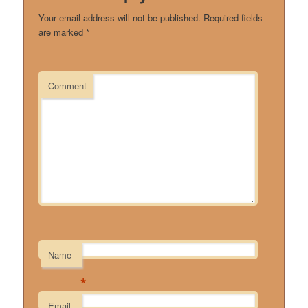
Your email address will not be published.
Required fields
are marked
*
Comment
Name
*
Email