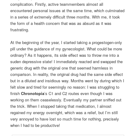
complication. Firstly, active teammembers almost all
encountered personal issues at the same time, which culminated
in a series of extremely difficult three months. With me, it took
the form of a health concern that was as absurd as it was
frustrating.
At the beginning of the year, I started taking a progestogen-only
pill under the guidance of my gynecologist. What could be more
ordinary? As it happens, its side effect was to throw me into a
suden depressive state! I immediately reacted and swapped the
generic drug with the original one that seemed harmless in
comparison. In reality, the original drug had the same side effect
but in a diluted and insidious way. Months went by during which I
felt slow and tired for seemingly no reason: I was struggling to
finish
Chronotopia
’s C1 and C2 routes even though I was
working on them ceaselessly. Eventually my partner sniffed out
the trick. When I stopped taking that medication, I almost
regained my energy overnight, which was a relief, but I’m still
very annoyed to have lost so much time for nothing, precisely
when I had to be productive!