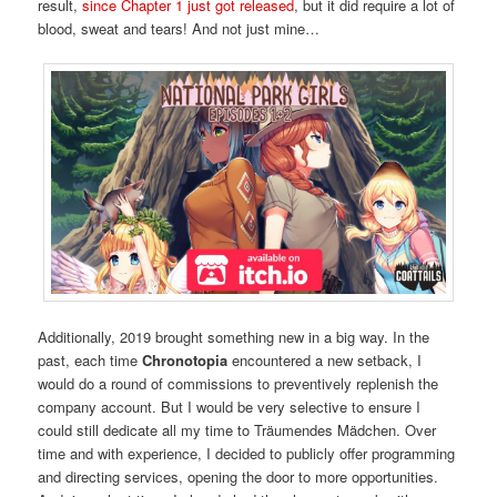
result,
since Chapter 1 just got released
, but it did require a lot of
blood, sweat and tears! And not just mine…
Additionally, 2019 brought something new in a big way. In the
past, each time
Chronotopia
encountered a new setback, I
would do a round of commissions to preventively replenish the
company account. But I would be very selective to ensure I
could still dedicate all my time to Träumendes Mädchen. Over
time and with experience, I decided to publicly offer programming
and directing services, opening the door to more opportunities.