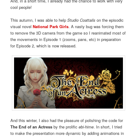
And, in a short time, I already had the chance to work with very
cool people!
This autumn, I was able to help
Studio Coattails
on the episodic
visual novel
National Park Girls
. A nasty bug was forcing them
to remove the 3D camera from the game so I reanimated most of
the movements in Episode 1 (zooms, pans, etc) in preparation
for Episode 2, which is now released.
And this winter, I also had the pleasure of polishing the code for
The End of an Actress
by the prolific
ebi-hime
. In short, I tried
to make the presentation more dynamic by adding animations in