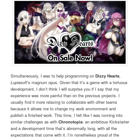
Simultaneously, I was to help programming on
Dizzy Hearts
,
Lupiesoft
’s magnum opus. Given that it’s a game with a tortuous
development, I don’t think I will surprise you if I say that my
experience was more painful than on the previous projects. I
usually find it more relaxing to collaborate with other teams
because it allows me to change my work environment and
publish a finished work. This time, I felt like I was running into
similar challenges as with
Chronotopia
: an ambitious Kickstarter
and a development time that’s abnormally long, with all the
expectations that come with it. I’m nonetheless proud of the