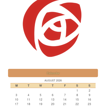
Calendar
AUGUST 2026
M
T
W
T
F
S
S
1
2
3
4
5
6
7
8
9
10
11
12
13
14
15
16
17
18
19
20
21
22
23