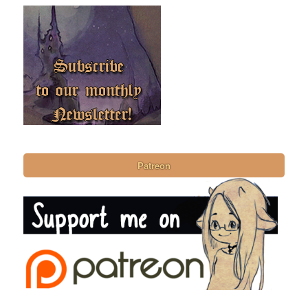
Patreon