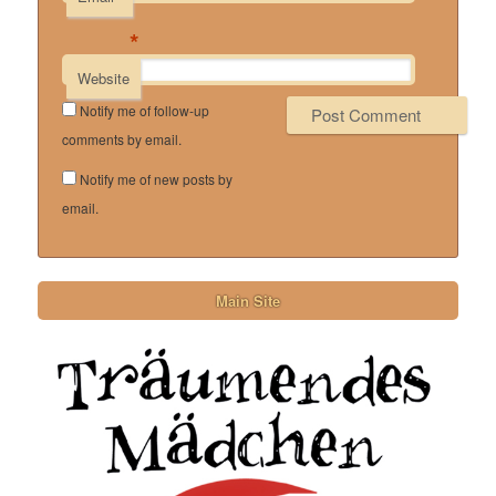
*
Website
Notify me of follow-up
comments by email.
Notify me of new posts by
email.
Main Site