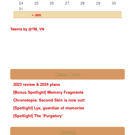
24
25
26
27
28
29
30
31
« Jan
Tweets by @TM_VN
Recent Posts
2023 review & 2024 plans
[Bonus Spotlight] Memory Fragments
Chronotopia: Second Skin is now out!
[Spotlight] Lys, guardian of memories
[Spotlight] The ‘Purgatory’
Archives