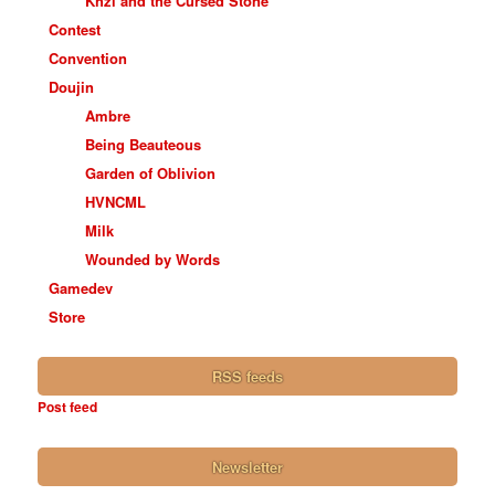
Khzi and the Cursed Stone
Contest
Convention
Doujin
Ambre
Being Beauteous
Garden of Oblivion
HVNCML
Milk
Wounded by Words
Gamedev
Store
RSS feeds
Post feed
Newsletter