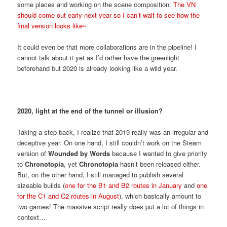
some places and working on the scene composition.
The VN
should come out early next year so I can’t wait to see how the
final version looks like~
It could even be that more collaborations are in the pipeline! I
cannot talk about it yet as I’d rather have the greenlight
beforehand but 2020 is already looking like a wild year.
2020, light at the end of the tunnel or illusion?
Taking a step back, I realize that 2019 really was an irregular and
deceptive year. On one hand, I still couldn’t work on the Steam
version of
Wounded by Words
because I wanted to give priority
to
Chronotopia
, yet
Chronotopia
hasn’t been released either.
But, on the other hand, I still managed to publish several
sizeable builds (
one for the B1 and B2 routes in January
and
one
for the C1 and C2 routes in August
), which basically amount to
two games! The massive script really does put a lot of things in
context…