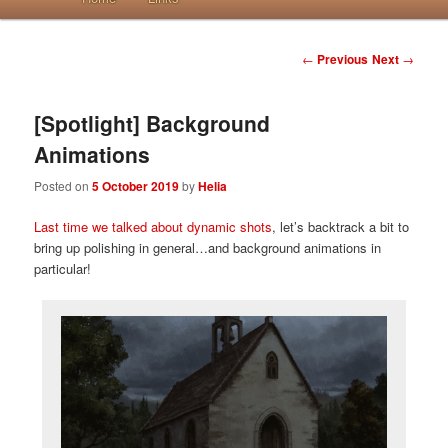
Post navigation
←
Previous
Next
→
[Spotlight] Background
Animations
Posted on
5 October 2019
by
Helia
Last time we talked about dynamic shots
, let’s backtrack a bit to
bring up polishing in general…and background animations in
particular!