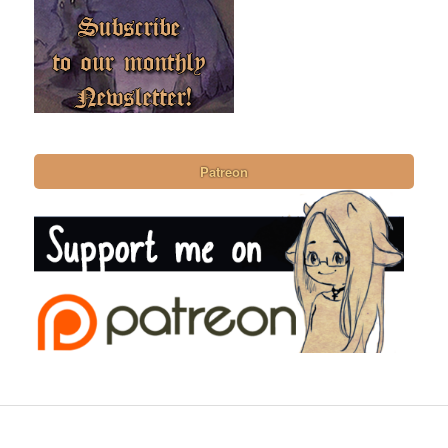
Patreon