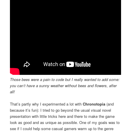
Those bees were a pain to code but I really wanted to add some:
you can’t have a sunny weather without bees and flowers, after
all!
That’s partly why I experimented a lot with
Chronotopia
(and
because it’s fun): I tried to go beyond the usual visual novel
presentation with little tricks here and there to make the game
look as good and as unique as possible. One of my goals was to
see if I could help some casual gamers warm up to the genre