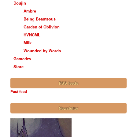
Doujin
Ambre
Being Beauteous
Garden of Oblivion
HVNCML
Milk
Wounded by Words
Gamedev
Store
RSS feeds
Post feed
Newsletter