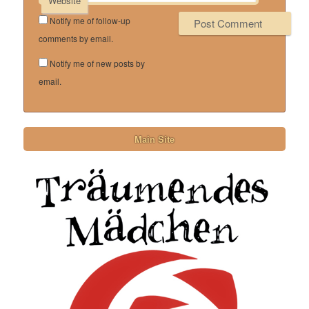
Website
Notify me of follow-up
comments by email.
Notify me of new posts by
email.
Main Site