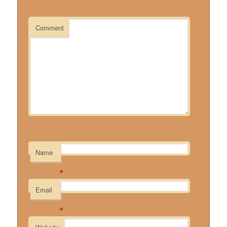
Comment
Name
*
Email
*