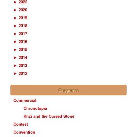
►
2022
►
2020
►
2019
►
2018
►
2017
►
2016
►
2015
►
2014
►
2013
►
2012
Categories
Commercial
Chronotopia
Khzi and the Cursed Stone
Contest
Convention