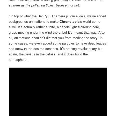
system as the pollen particles, believe it or not.
On top of what the RenPy 3D camera plugin allows, we’ve added
backgrounds animations to make
Chronotopia
’s world come
alive. It’s actually rather sublte, a candle light flickering here,
grass moving under the wind there, but it’s meant that way. After
all, animations shouldn’t distract you from reading the story! In
some cases, we even added some particles to have dead leaves
and snow in the desired seasons. It’s nothing revolutionary but
again, the devil is in the details, and it does build the
atmosphere.