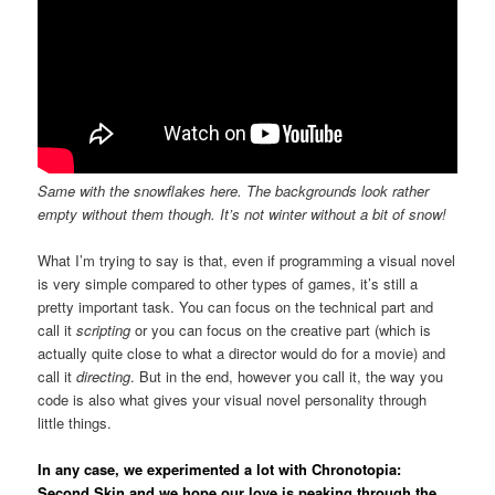
Same with the snowflakes here. The backgrounds look rather
empty without them though. It’s not winter without a bit of snow!
What I’m trying to say is that, even if programming a visual novel
is very simple compared to other types of games, it’s still a
pretty important task. You can focus on the technical part and
call it
scripting
or you can focus on the creative part (which is
actually quite close to what a director would do for a movie) and
call it
directing
. But in the end, however you call it, the way you
code is also what gives your visual novel personality through
little things.
In any case, we experimented a lot with
Chronotopia:
Second Skin
and we hope our love is peaking through the