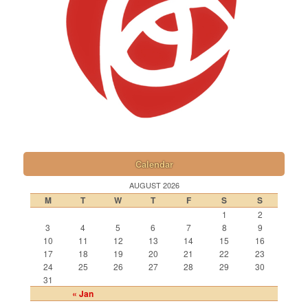
Calendar
AUGUST 2026
M
T
W
T
F
S
S
1
2
3
4
5
6
7
8
9
10
11
12
13
14
15
16
17
18
19
20
21
22
23
24
25
26
27
28
29
30
31
« Jan