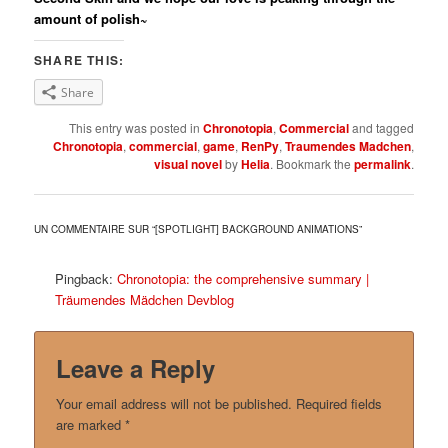
amount of polish~
SHARE THIS:
Share
This entry was posted in
Chronotopia
,
Commercial
and tagged
Chronotopia
,
commercial
,
game
,
RenPy
,
Traumendes Madchen
,
visual novel
by
Helia
. Bookmark the
permalink
.
UN COMMENTAIRE SUR “
[SPOTLIGHT] BACKGROUND ANIMATIONS
”
Pingback:
Chronotopia: the comprehensive summary |
Träumendes Mädchen Devblog
Leave a Reply
Your email address will not be published.
Required fields
are marked
*