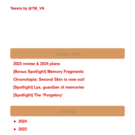
Tweets by @TM_VN
Recent Posts
2023 review & 2024 plans
[Bonus Spotlight] Memory Fragments
Chronotopia: Second Skin is now out!
[Spotlight] Lys, guardian of memories
[Spotlight] The ‘Purgatory’
Archives
►
2024
►
2023