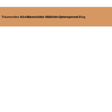
Träumendes Mädchen
Träumendes Mädchen Development Blog
© 2012 - 2023 All rights reserved.