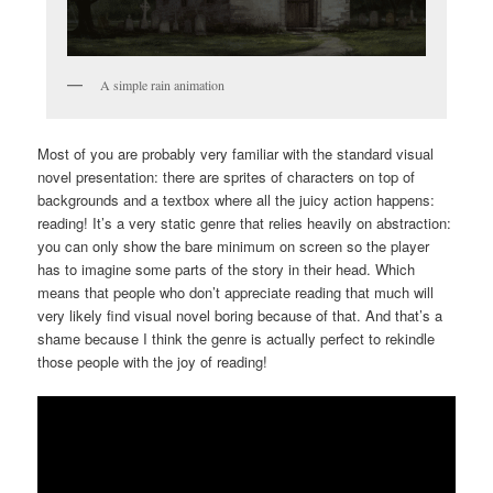
A simple rain animation
Most of you are probably very familiar with the standard visual
novel presentation: there are sprites of characters on top of
backgrounds and a textbox where all the juicy action happens:
reading! It’s a very static genre that relies heavily on abstraction:
you can only show the bare minimum on screen so the player
has to imagine some parts of the story in their head. Which
means that people who don’t appreciate reading that much will
very likely find visual novel boring because of that. And that’s a
shame because I think the genre is actually perfect to rekindle
those people with the joy of reading!