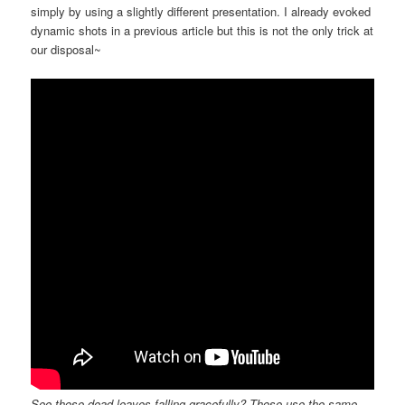
simply by using a slightly different presentation. I already evoked
dynamic shots in a previous article but this is not the only trick at
our disposal~
See those dead leaves falling gracefully? Those use the same