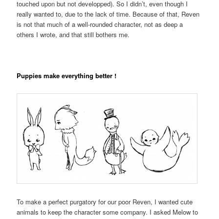
touched upon but not developped). So I didn’t, even though I
really wanted to, due to the lack of time. Because of that, Reven
is not that much of a well-rounded character, not as deep a
others I wrote, and that still bothers me.
Puppies make everything better !
To make a perfect purgatory for our poor Reven, I wanted cute
animals to keep the character some company. I asked Melow to