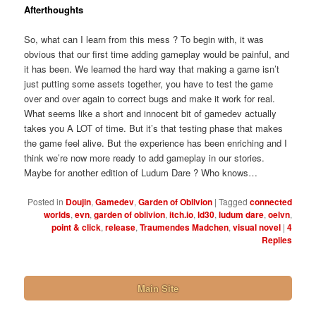
Afterthoughts
So, what can I learn from this mess ? To begin with, it was
obvious that our first time adding gameplay would be painful, and
it has been. We learned the hard way that making a game isn’t
just putting some assets together, you have to test the game
over and over again to correct bugs and make it work for real.
What seems like a short and innocent bit of gamedev actually
takes you A LOT of time. But it’s that testing phase that makes
the game feel alive. But the experience has been enriching and I
think we’re now more ready to add gameplay in our stories.
Maybe for another edition of Ludum Dare ? Who knows…
Posted in
Doujin
,
Gamedev
,
Garden of Oblivion
|
Tagged
connected
worlds
,
evn
,
garden of oblivion
,
itch.io
,
ld30
,
ludum dare
,
oelvn
,
point & click
,
release
,
Traumendes Madchen
,
visual novel
|
4
Replies
Main Site