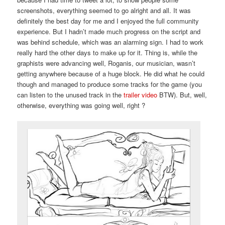
screenshots, everything seemed to go alright and all. It was
definitely the best day for me and I enjoyed the full community
experience. But I hadn’t made much progress on the script and
was behind schedule, which was an alarming sign. I had to work
really hard the other days to make up for it. Thing is, while the
graphists were advancing well, Roganis, our musician, wasn’t
getting anywhere because of a huge block. He did what he could
though and managed to produce some tracks for the game (you
can listen to the unused track in the
trailer video
BTW). But, well,
otherwise, everything was going well, right ?