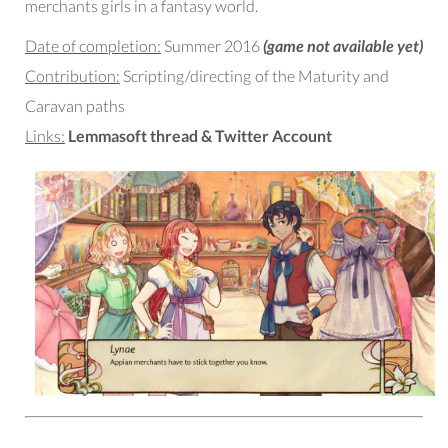
merchants girls in a fantasy world.
Date of completion:
Summer 2016
(game not available yet)
Contribution:
Scripting/directing of the Maturity and
Caravan paths
Links:
Lemmasoft thread
&
Twitter Account