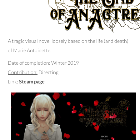
A tragic visual novel loosely based on the life (and death)
of Marie Antoinette.
Date of completion:
Winter 2019
Contribution:
Directing
Link:
Steam page