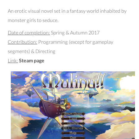
An erotic visual novel set in a fantasy world inhabited by
monster girls to seduce.
Date of completion:
Spring & Autumn 2017
Contribution:
Programming (except for gameplay
segments) & Directing
Link:
Steam page