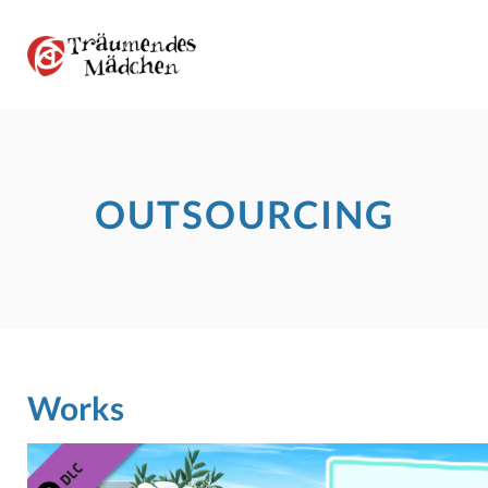
OUTSOURCING
Works