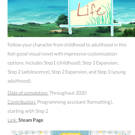
Follow your character from childhood to adulthood in this
feel-good visual novel with impressive customization
options. Includes Step1 (childhood), Step 1 Expansion,
Step 2 (adolescence), Step 2 Expansion, and Step 3 (young
adulthood).
Date of completion:
Throughout 2020
Contribution:
Programming assistant (formatting),
starting with Step 2
Link:
Steam Page