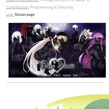
Contribution:
Programming & Directing
Link:
Steam page