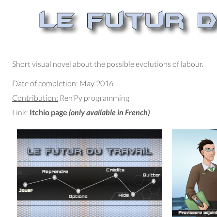
Short visual novel about the possible evolutions of labour.
Date of completion:
May 2016
Contribution:
Ren’Py programming
Link:
Itchio page
(only available in French)