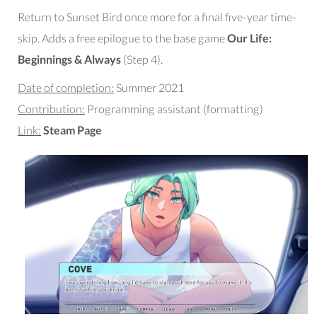
Return to Sunset Bird once more for a final five-year time-
skip. Adds a free epilogue to the base game
Our Life:
Beginnings & Always
(Step 4).
Date of completion:
Summer 2021
Contribution:
Programming assistant (formatting)
Link:
Steam Page