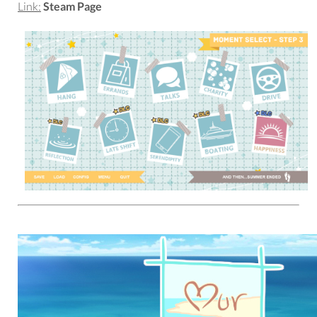
Link:
Steam Page