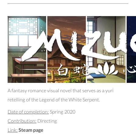
A fantasy romance visual novel that serves as a yuri
retelling of the Legend of the White Serpent.
Date of completion:
Spring 2020
Contribution:
Directing
Link:
Steam page