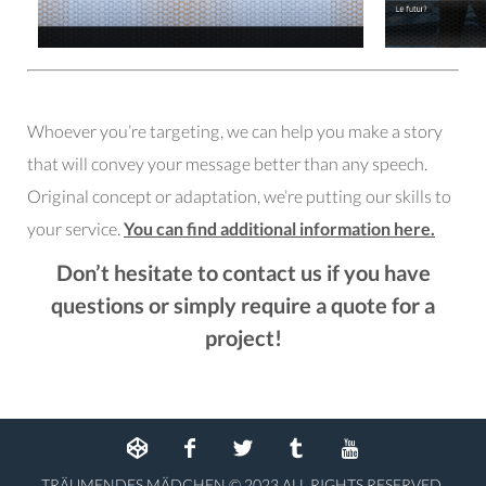
Whoever you’re targeting, we can help you make a story
that will convey your message better than any speech.
Original concept or adaptation, we’re putting our skills to
your service.
You can find additional information here.
Don’t hesitate
to contact us
if you have
questions or simply require a quote for a
project!
TRÄUMENDES MÄDCHEN © 2023 ALL RIGHTS RESERVED.