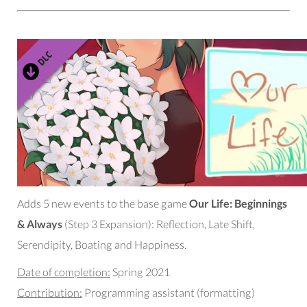
Adds 5 new events to the base game
Our Life: Beginnings
& Always
(Step 3 Expansion): Reflection, Late Shift,
Serendipity, Boating and Happiness.
Date of completion:
Spring 2021
Contribution:
Programming assistant (formatting)