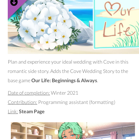
Plan and experience your ideal wedding with Cove in this
romantic side story. Adds the Cove Wedding Story to the
base game
Our Life: Beginnings & Always
.
Date of completion:
Winter 2021
Contribution:
Programming assistant (formatting)
Link:
Steam Page