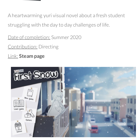
A heartwarming yuri visual novel about a fresh student
struggling with the day to day challenges of life.
Date of completion:
Summer 2020
Contribution:
Directing
Link:
Steam page