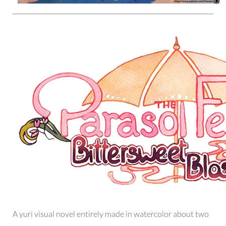
A yuri visual novel entirely made in watercolor about two