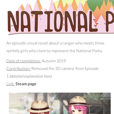
An episodic visual novel about a ranger who meets three
spritely girls who claim to represent the National Parks.
Date of completion:
Autumn 2019
Contribution:
Removed the 3D camera from Episode
1
(detailed explanation here)
Link:
Steam page