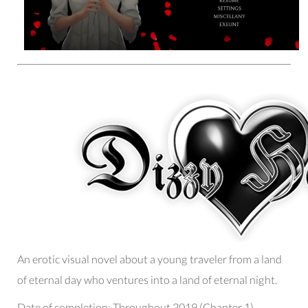
An erotic visual novel about a young traveler from a land
of eternal day who ventures into a land of eternal night.
Date of completion:
Throughout 2019 (Chapter 1)