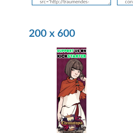
200 x 600