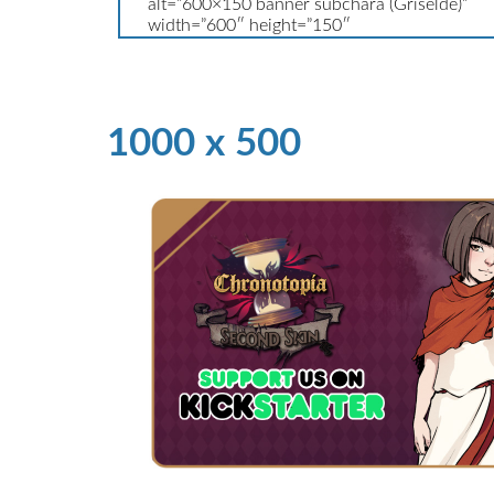
1000 x 500