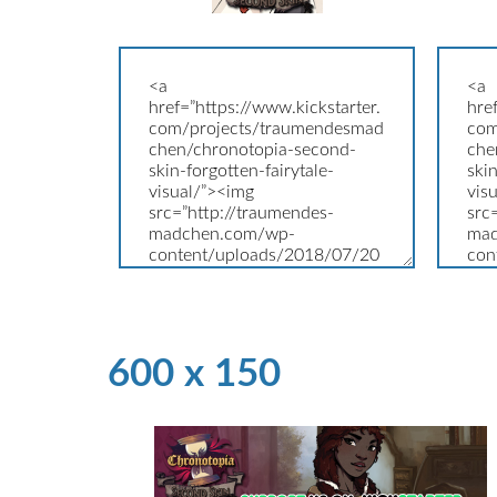
600 x 150