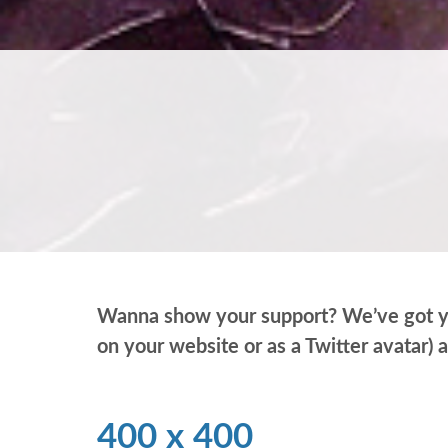
Wanna show your support? We’ve got you 
on your website or as a Twitter avatar) 
400 x 400