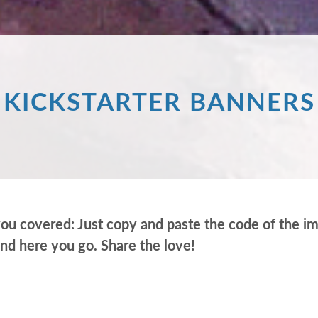
KICKSTARTER BANNERS
covered: Just copy and paste the code of the imag
and here you go. Share the love!