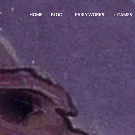
HOME
BLOG
EARLY WORKS
GAMES