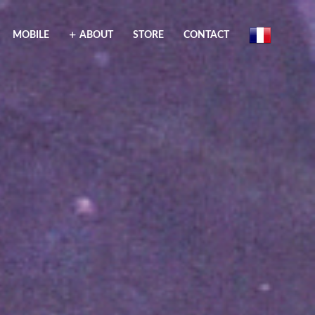
MOBILE
ABOUT
STORE
CONTACT