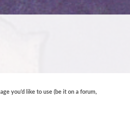
e you’d like to use (be it on a forum,