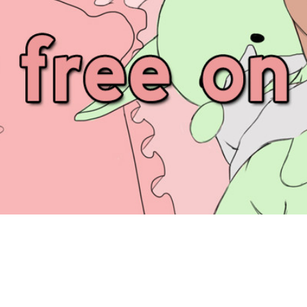
UNKNOWN FEED